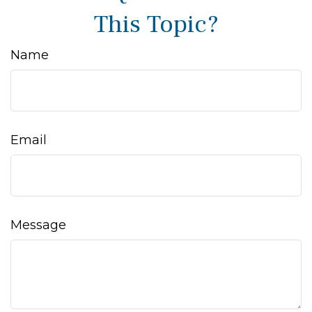
This Topic?
Name
Email
Message