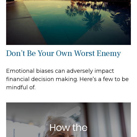
Don’t Be Your Own Worst Enemy
Emotional biases can adversely impact
financial decision making. Here’s a few to be
mindful of.