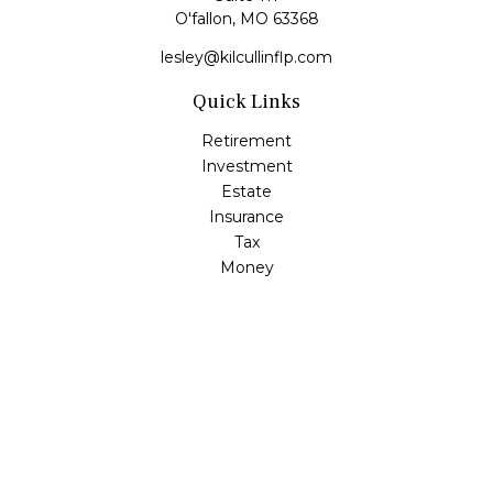
O'fallon,
MO
63368
lesley@kilcullinflp.com
Quick Links
Retirement
Investment
Estate
Insurance
Tax
Money
Lifestyle
Latest Articles
All Videos
All Calculators
Check the background of your financial professional on
FINRA's
BrokerCheck
.
The content is developed from sources believed to be