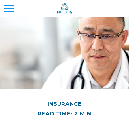
INSURANCE
READ TIME: 2 MIN