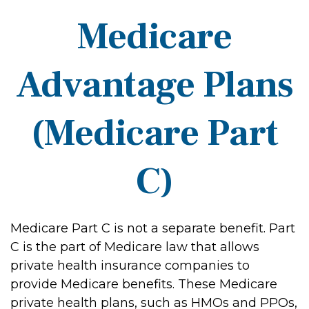
Medicare
Advantage Plans
(Medicare Part
C)
Medicare Part C is not a separate benefit. Part
C is the part of Medicare law that allows
private health insurance companies to
provide Medicare benefits. These Medicare
private health plans, such as HMOs and PPOs,