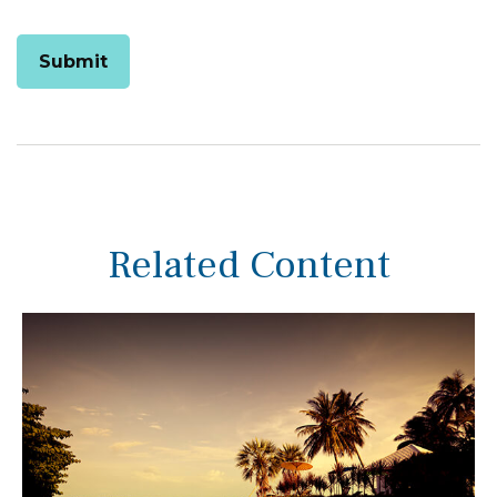
Related Content