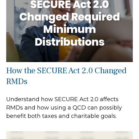
How the SECURE Act 2.0 Changed
RMDs
Understand how SECURE Act 2.0 affects
RMDs and how using a QCD can possibly
benefit both taxes and charitable goals.