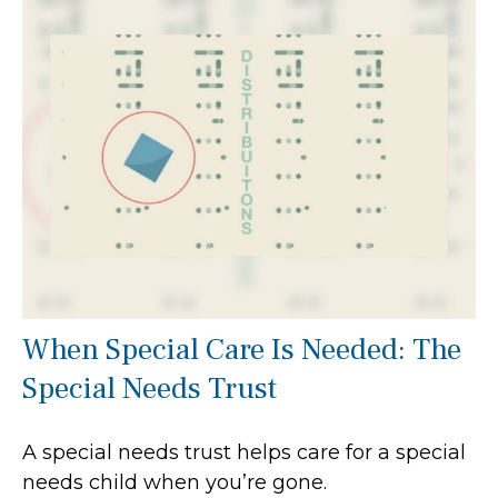
When Special Care Is Needed: The
Special Needs Trust
A special needs trust helps care for a special
needs child when you’re gone.