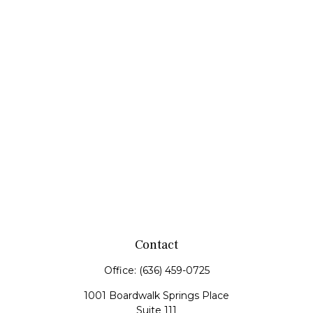
Contact
Office:
(636) 459-0725
1001 Boardwalk Springs Place
Suite 111