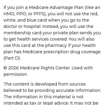
If you join a Medicare Advantage Plan (like an
HMO, PPO, or PFFS), you will not use the red,
white, and blue card when you go to the
doctor or hospital. Instead, you will use the
membership card your private plan sends you
to get health services covered. You will also
use this card at the pharmacy if your health
plan has Medicare prescription drug coverage
(Part D).
©
2026 Medicare Rights Center. Used with
permission.
The content is developed from sources
believed to be providing accurate information.
The information in this material is not
intended as tax or legal advice. It may not be