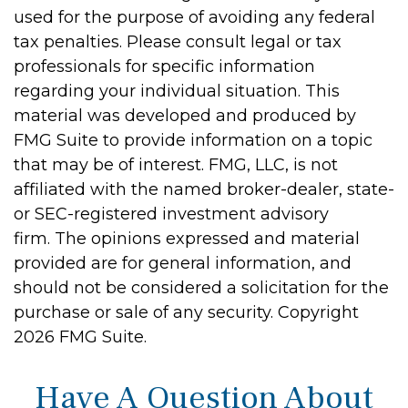
used for the purpose of avoiding any federal
tax penalties. Please consult legal or tax
professionals for specific information
regarding your individual situation. This
material was developed and produced by
FMG Suite to provide information on a topic
that may be of interest. FMG, LLC, is not
affiliated with the named broker-dealer, state-
or SEC-registered investment advisory
firm. The opinions expressed and material
provided are for general information, and
should not be considered a solicitation for the
purchase or sale of any security. Copyright
2026 FMG Suite.
Have A Question About