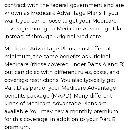
contract with the federal government and are
known as Medicare Advantage Plans. If you
want, you can choose to get your Medicare
coverage through a Medicare Advantage Plan
instead of through Original Medicare.
Medicare Advantage Plans must offer, at
minimum, the same benefits as Original
Medicare (those covered under Parts A and B)
but can do so with different rules, costs, and
coverage restrictions. You also typically get
Part D as part of your Medicare Advantage
benefits package (MAPD). Many different
kinds of Medicare Advantage Plans are
available. You may pay a monthly premium
for this coverage, in addition to your Part B
premium.