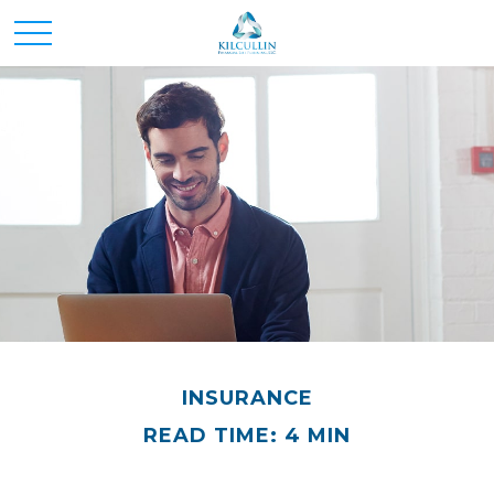
INSURANCE
READ TIME: 4 MIN