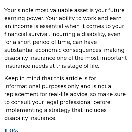
Your single most valuable asset is your future
earning power. Your ability to work and earn
an income is essential when it comes to your
financial survival. Incurring a disability, even
for a short period of time, can have
substantial economic consequences, making
disability insurance one of the most important
insurance needs at this stage of life.
Keep in mind that this article is for
informational purposes only and is not a
replacement for real-life advice, so make sure
to consult your legal professional before
implementing a strategy that includes
disability insurance.
Life