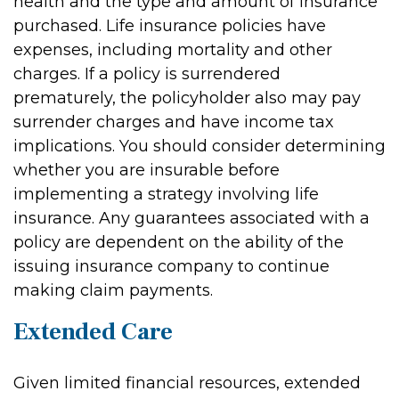
health and the type and amount of insurance
purchased. Life insurance policies have
expenses, including mortality and other
charges. If a policy is surrendered
prematurely, the policyholder also may pay
surrender charges and have income tax
implications. You should consider determining
whether you are insurable before
implementing a strategy involving life
insurance. Any guarantees associated with a
policy are dependent on the ability of the
issuing insurance company to continue
making claim payments.
Extended Care
Given limited financial resources, extended