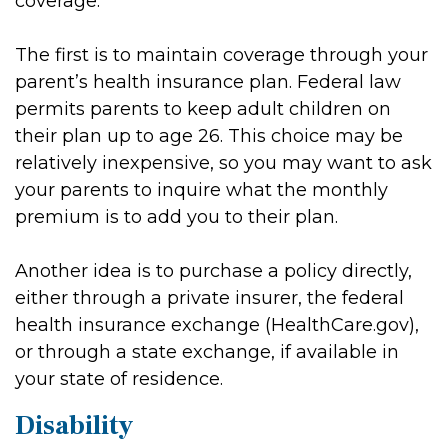
coverage.
The first is to maintain coverage through your
parent’s health insurance plan. Federal law
permits parents to keep adult children on
their plan up to age 26. This choice may be
relatively inexpensive, so you may want to ask
your parents to inquire what the monthly
premium is to add you to their plan.
Another idea is to purchase a policy directly,
either through a private insurer, the federal
health insurance exchange (HealthCare.gov),
or through a state exchange, if available in
your state of residence.
Disability