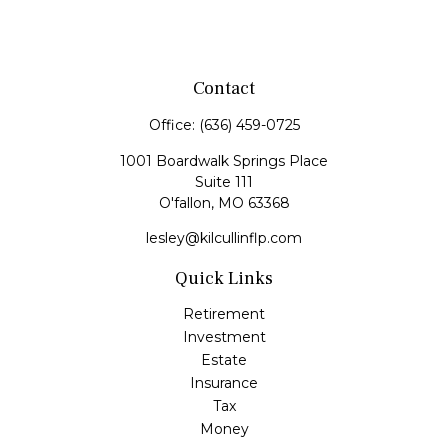
Contact
Office:
(636) 459-0725
1001 Boardwalk Springs Place
Suite 111
O'fallon,
MO
63368
lesley@kilcullinflp.com
Quick Links
Retirement
Investment
Estate
Insurance
Tax
Money