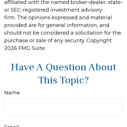
affiliated with the named broker-dealer, state-
or SEC-registered investment advisory
firm. The opinions expressed and material
provided are for general information, and
should not be considered a solicitation for the
purchase or sale of any security. Copyright
2026 FMG Suite.
Have A Question About
This Topic?
Name