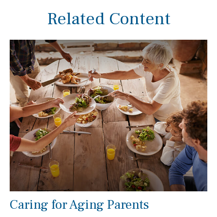
Related Content
Caring for Aging Parents