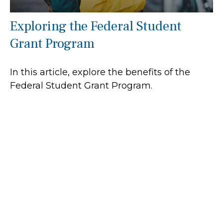
Exploring the Federal Student
Grant Program
In this article, explore the benefits of the
Federal Student Grant Program.