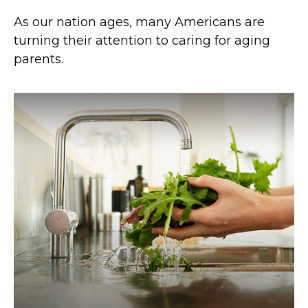
As our nation ages, many Americans are
turning their attention to caring for aging
parents.