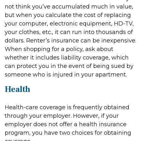
not think you’ve accumulated much in value,
but when you calculate the cost of replacing
your computer, electronic equipment, HD-TV,
your clothes, etc., it can run into thousands of
dollars. Renter’s insurance can be inexpensive.
When shopping for a policy, ask about
whether it includes liability coverage, which
can protect you in the event of being sued by
someone who is injured in your apartment.
Health
Health-care coverage is frequently obtained
through your employer. However, if your
employer does not offer a health insurance
program, you have two choices for obtaining