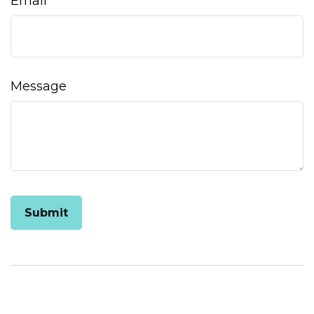
Email
Message