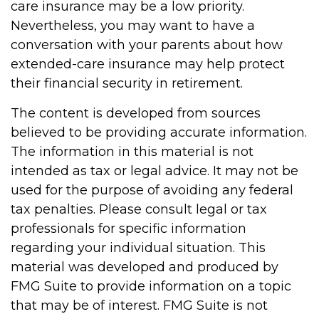
care insurance may be a low priority.
Nevertheless, you may want to have a
conversation with your parents about how
extended-care insurance may help protect
their financial security in retirement.
The content is developed from sources
believed to be providing accurate information.
The information in this material is not
intended as tax or legal advice. It may not be
used for the purpose of avoiding any federal
tax penalties. Please consult legal or tax
professionals for specific information
regarding your individual situation. This
material was developed and produced by
FMG Suite to provide information on a topic
that may be of interest. FMG Suite is not