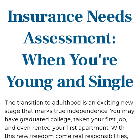
Insurance Needs
Assessment:
When You're
Young and Single
The transition to adulthood is an exciting new
stage that marks true independence. You may
have graduated college, taken your first job,
and even rented your first apartment. With
this new freedom come real responsibilities,