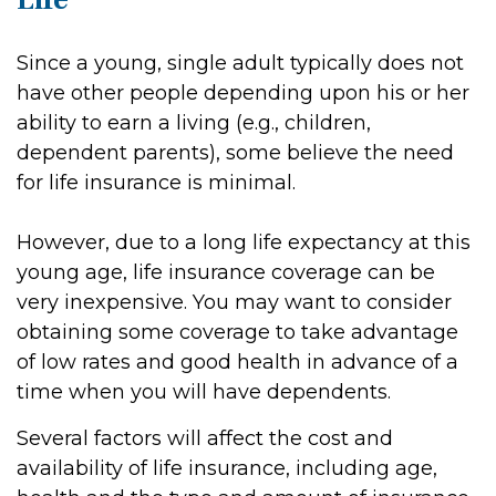
Since a young, single adult typically does not
have other people depending upon his or her
ability to earn a living (e.g., children,
dependent parents), some believe the need
for life insurance is minimal.
However, due to a long life expectancy at this
young age, life insurance coverage can be
very inexpensive. You may want to consider
obtaining some coverage to take advantage
of low rates and good health in advance of a
time when you will have dependents.
Several factors will affect the cost and
availability of life insurance, including age,