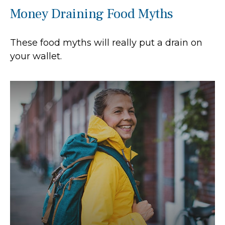
Money Draining Food Myths
These food myths will really put a drain on
your wallet.