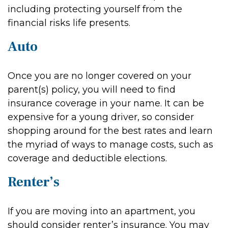
including protecting yourself from the
financial risks life presents.
Auto
Once you are no longer covered on your
parent(s) policy, you will need to find
insurance coverage in your name. It can be
expensive for a young driver, so consider
shopping around for the best rates and learn
the myriad of ways to manage costs, such as
coverage and deductible elections.
Renter’s
If you are moving into an apartment, you
should consider renter’s insurance. You may