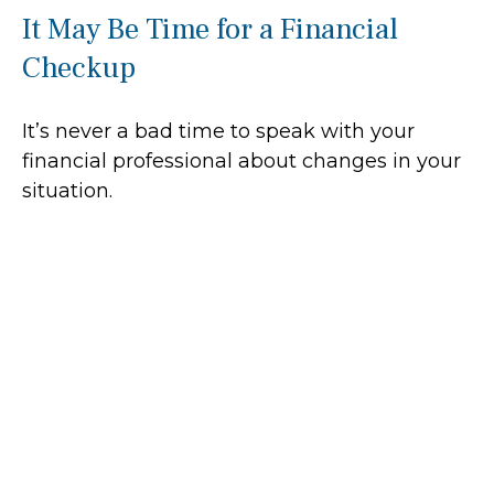
It May Be Time for a Financial
Checkup
It’s never a bad time to speak with your
financial professional about changes in your
situation.