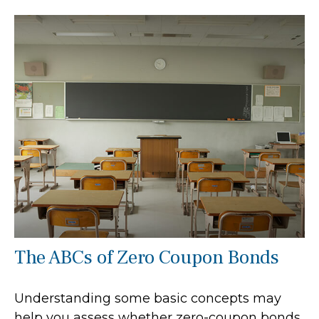
The ABCs of Zero Coupon Bonds
Understanding some basic concepts may
help you assess whether zero-coupon bonds