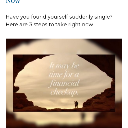
Now
Have you found yourself suddenly single?
Here are 3 steps to take right now.