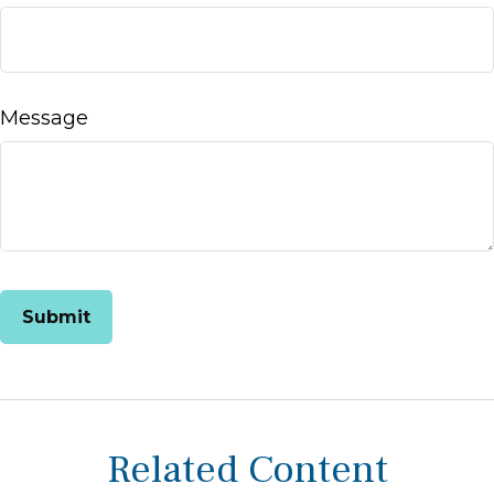
Message
Related Content