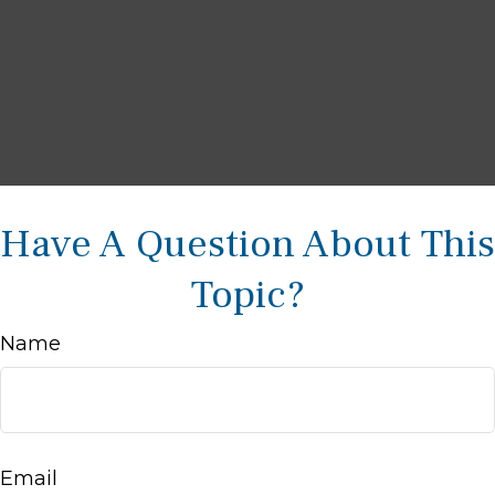
Have A Question About This
Topic?
Name
Email