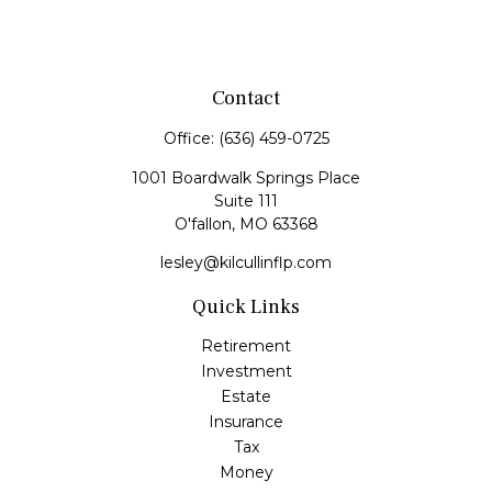
Contact
Office:
(636) 459-0725
1001 Boardwalk Springs Place
Suite 111
O'fallon,
MO
63368
lesley@kilcullinflp.com
Quick Links
Retirement
Investment
Estate
Insurance
Tax
Money