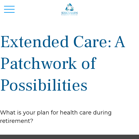
Extended Care: A
Patchwork of
Possibilities
What is your plan for health care during
retirement?