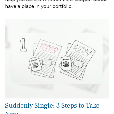
have a place in your portfolio.
Suddenly Single: 3 Steps to Take