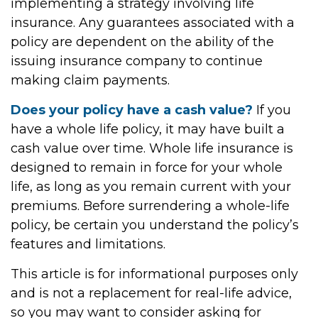
implementing a strategy involving life
insurance. Any guarantees associated with a
policy are dependent on the ability of the
issuing insurance company to continue
making claim payments.
Does your policy have a cash value?
If you
have a whole life policy, it may have built a
cash value over time. Whole life insurance is
designed to remain in force for your whole
life, as long as you remain current with your
premiums. Before surrendering a whole-life
policy, be certain you understand the policy’s
features and limitations.
This article is for informational purposes only
and is not a replacement for real-life advice,
so you may want to consider asking for