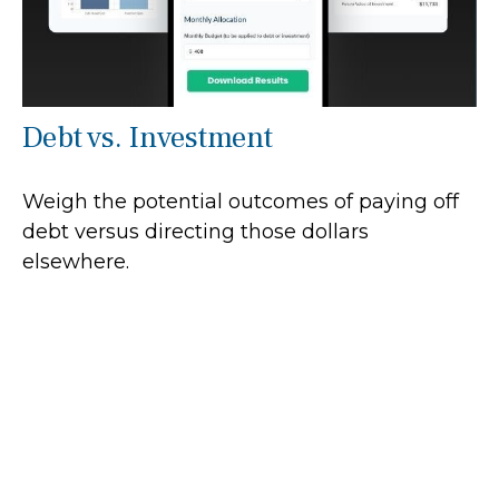
Debt vs. Investment
Weigh the potential outcomes of paying off
debt versus directing those dollars
elsewhere.