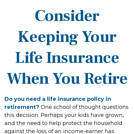
Consider
Keeping Your
Life Insurance
When You Retire
Do you need a life insurance policy in
retirement?
One school of thought questions
this decision. Perhaps your kids have grown,
and the need to help protect the household
against the loss of an income-earner has