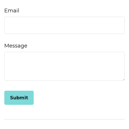
Email
Message