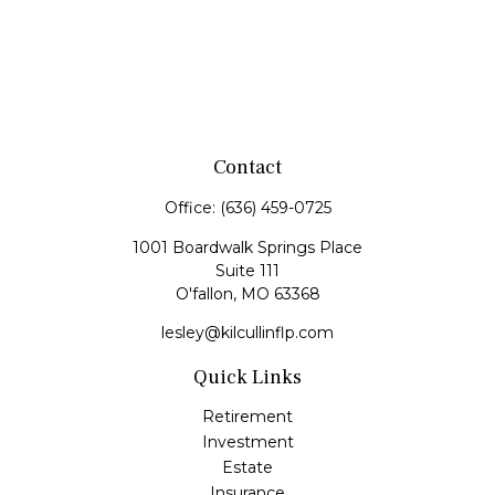
Contact
Office:
(636) 459-0725
1001 Boardwalk Springs Place
Suite 111
O'fallon,
MO
63368
lesley@kilcullinflp.com
Quick Links
Retirement
Investment
Estate
Insurance