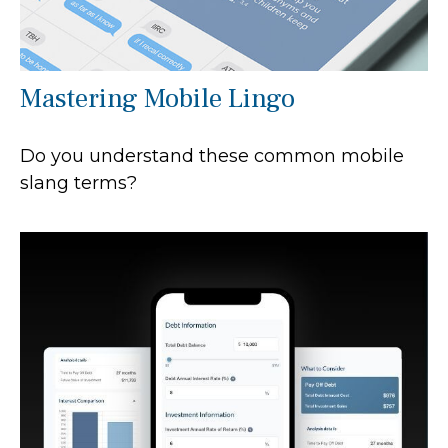
Mastering Mobile Lingo
Do you understand these common mobile
slang terms?