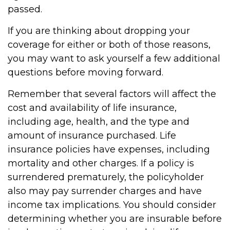
passed.
If you are thinking about dropping your
coverage for either or both of those reasons,
you may want to ask yourself a few additional
questions before moving forward.
Remember that several factors will affect the
cost and availability of life insurance,
including age, health, and the type and
amount of insurance purchased. Life
insurance policies have expenses, including
mortality and other charges. If a policy is
surrendered prematurely, the policyholder
also may pay surrender charges and have
income tax implications. You should consider
determining whether you are insurable before