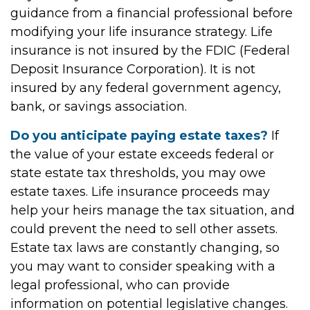
guidance from a financial professional before
modifying your life insurance strategy. Life
insurance is not insured by the FDIC (Federal
Deposit Insurance Corporation). It is not
insured by any federal government agency,
bank, or savings association.
Do you anticipate paying estate taxes?
If
the value of your estate exceeds federal or
state estate tax thresholds, you may owe
estate taxes. Life insurance proceeds may
help your heirs manage the tax situation, and
could prevent the need to sell other assets.
Estate tax laws are constantly changing, so
you may want to consider speaking with a
legal professional, who can provide
information on potential legislative changes.