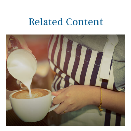
Related Content