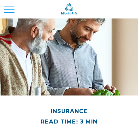
INSURANCE
READ TIME: 3 MIN