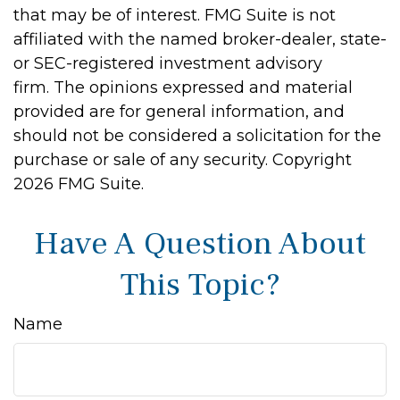
that may be of interest. FMG Suite is not
affiliated with the named broker-dealer, state-
or SEC-registered investment advisory
firm. The opinions expressed and material
provided are for general information, and
should not be considered a solicitation for the
purchase or sale of any security. Copyright
2026 FMG Suite.
Have A Question About
This Topic?
Name