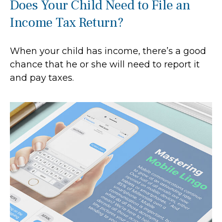
Does Your Child Need to File an
Income Tax Return?
When your child has income, there’s a good
chance that he or she will need to report it
and pay taxes.