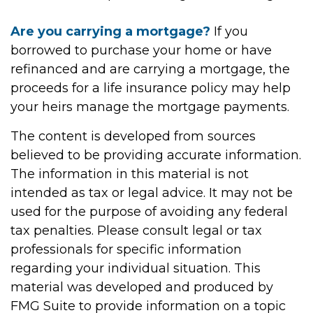
Are you carrying a mortgage?
If you
borrowed to purchase your home or have
refinanced and are carrying a mortgage, the
proceeds for a life insurance policy may help
your heirs manage the mortgage payments.
The content is developed from sources
believed to be providing accurate information.
The information in this material is not
intended as tax or legal advice. It may not be
used for the purpose of avoiding any federal
tax penalties. Please consult legal or tax
professionals for specific information
regarding your individual situation. This
material was developed and produced by
FMG Suite to provide information on a topic