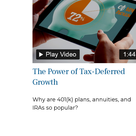
The Power of Tax-Deferred
Growth
Why are 401(k) plans, annuities, and
IRAs so popular?