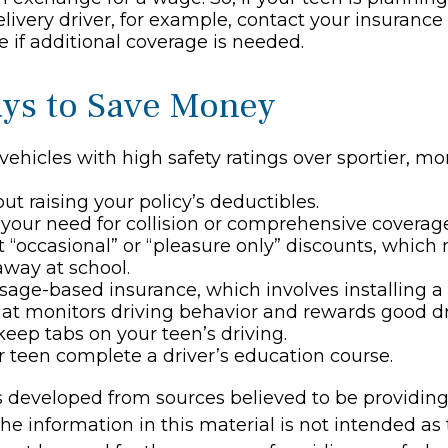
elivery driver, for example, contact your insurance
 if additional coverage is needed.
ys to Save Money
vehicles with high safety ratings over sportier, m
ut raising your policy’s deductibles.
your need for collision or comprehensive coverage
 “occasional” or “pleasure only” discounts, which
away at school.
sage-based insurance, which involves installing a 
hat monitors driving behavior and rewards good driv
keep tabs on your teen’s driving.
 teen complete a driver’s education course.
s developed from sources believed to be providin
he information in this material is not intended as 