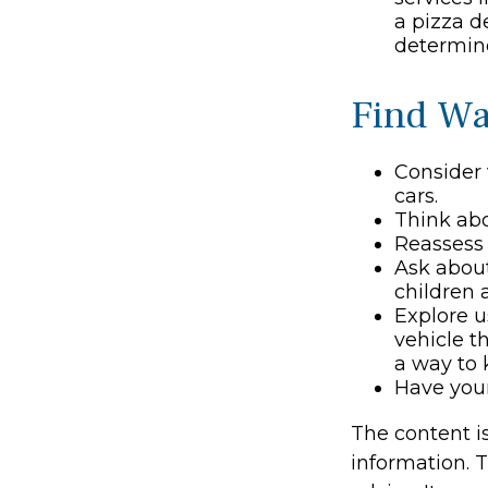
a pizza d
determine
Find Wa
Consider 
cars.
Think abo
Reassess 
Ask about
children 
Explore u
vehicle t
a way to 
Have your
The content i
information. T