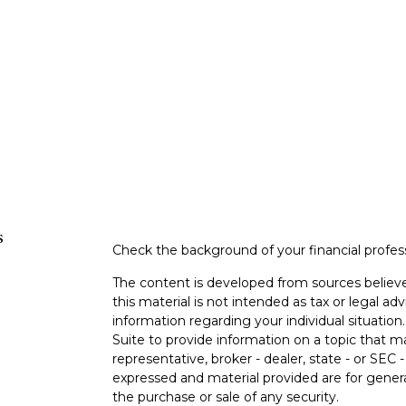
s
Check the background of your financial profe
The content is developed from sources believe
this material is not intended as tax or legal adv
information regarding your individual situati
Suite to provide information on a topic that m
representative, broker - dealer, state - or SEC
expressed and material provided are for genera
the purchase or sale of any security.