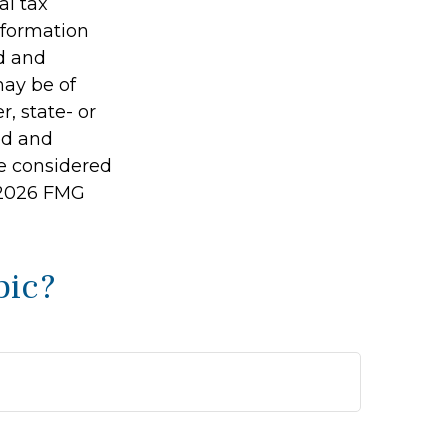
al tax
information
ed and
may be of
r, state- or
ed and
be considered
2026 FMG
pic?