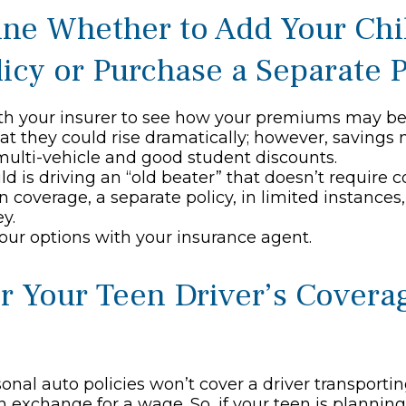
ne Whether to Add Your Chi
licy or Purchase a Separate P
h your insurer to see how your premiums may be 
at they could rise dramatically; however, savings
ulti-vehicle and good student discounts.
hild is driving an “old beater” that doesn’t requir
ion coverage, a separate policy, in limited instance
y.
our options with your insurance agent.
r Your Teen Driver’s Covera
onal auto policies won’t cover a driver transporti
in exchange for a wage. So, if your teen is planni