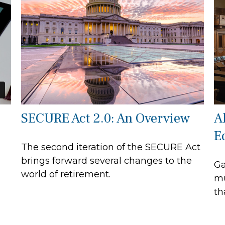
SECURE Act 2.0: An Overview
A
E
The second iteration of the SECURE Act
brings forward several changes to the
Ga
world of retirement.
mu
th