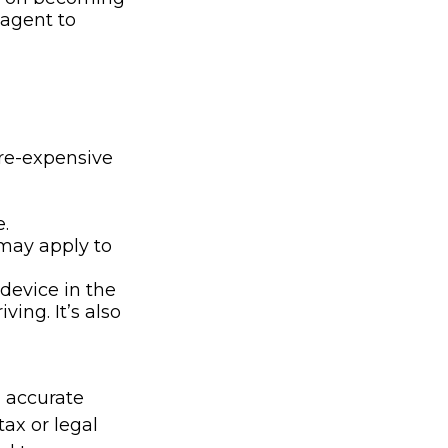
 agent to
ore-expensive
.
 may apply to
device in the
ing. It’s also
g accurate
tax or legal