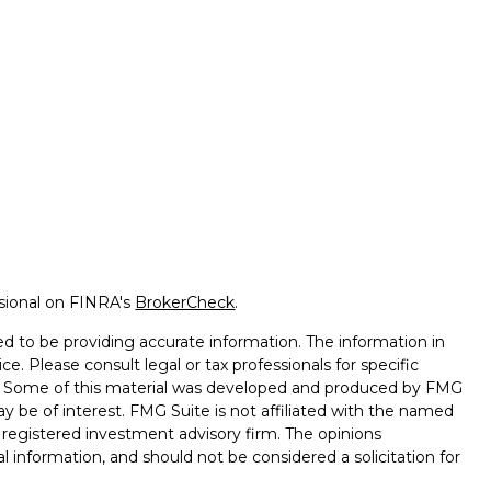
ssional on FINRA's
BrokerCheck
.
d to be providing accurate information. The information in
ice. Please consult legal or tax professionals for specific
on. Some of this material was developed and produced by FMG
ay be of interest. FMG Suite is not affiliated with the named
 - registered investment advisory firm. The opinions
l information, and should not be considered a solicitation for