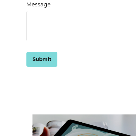
Message