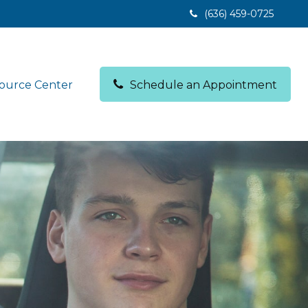
(636) 459-0725
ource Center
Schedule an Appointment