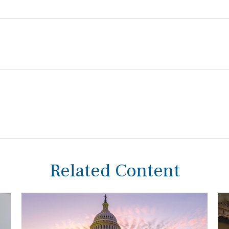
Related Content