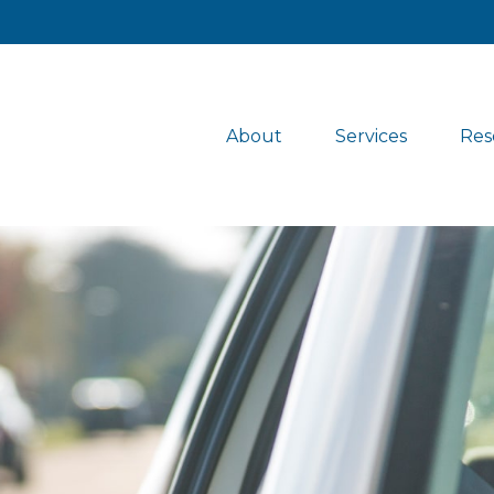
About
Services
Res