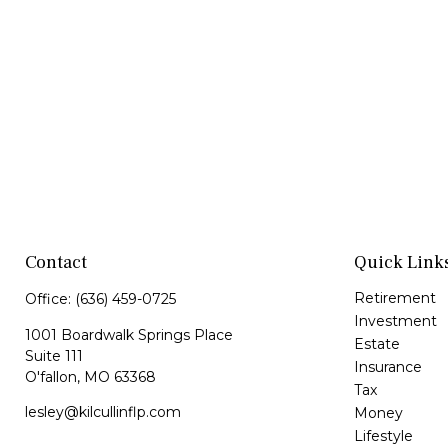
Contact
Quick Link
Retirement
Office:
(636) 459-0725
Investment
1001 Boardwalk Springs Place
Estate
Suite 111
Insurance
O'fallon,
MO
63368
Tax
lesley@kilcullinflp.com
Money
Lifestyle