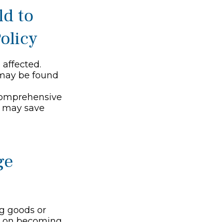
ld to
olicy
affected.
 may be found
e comprehensive
s, may save
ge
ng goods or
ng on becoming