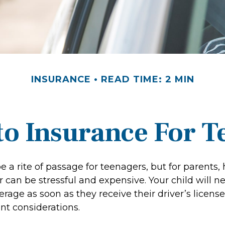
INSURANCE
READ TIME: 2 MIN
o Insurance For T
 a rite of passage for teenagers, but for parents,
 can be stressful and expensive. Your child will n
rage as soon as they receive their driver’s license
t considerations.