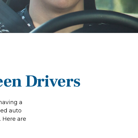
een Drivers
 having a
eed auto
. Here are