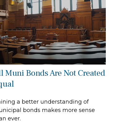
ll Muni Bonds Are Not Created
qual
ining a better understanding of
nicipal bonds makes more sense
an ever.