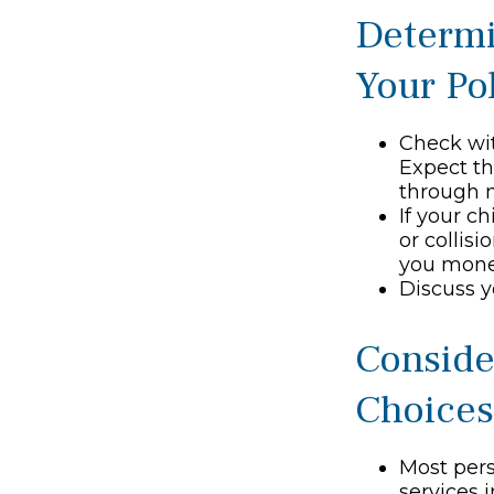
Determi
Your Po
Check wit
Expect th
through m
If your c
or collis
you mone
Discuss y
Conside
Choices
Most pers
services 