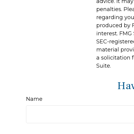
advice. It may
penalties. Ple
regarding you
produced by F
interest. FMG 
SEC-registere
material prov
a solicitation
Suite.
Hav
Name