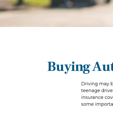
Buying Aut
Driving may be
teenage driver
insurance cove
some importan