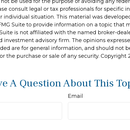
 not be used for the purpose of avoiding any feder
ase consult legal or tax professionals for specific 
r individual situation. This material was develop
MG Suite to provide information on a topic that 
Suite is not affiliated with the named broker-deale
d investment advisory firm. The opinions express
ided are for general information, and should not 
 for the purchase or sale of any security. Copyright
e A Question About This To
Email