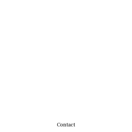
Contact