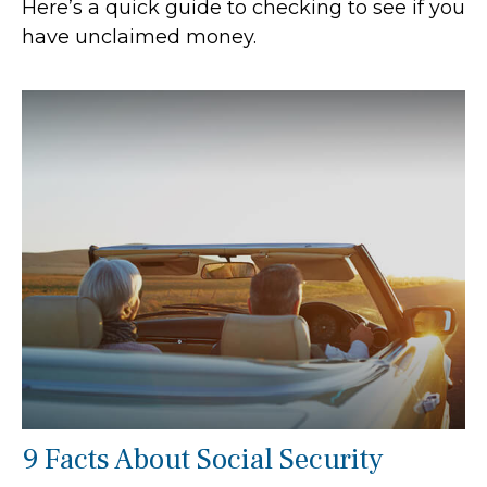
Here’s a quick guide to checking to see if you
have unclaimed money.
9 Facts About Social Security