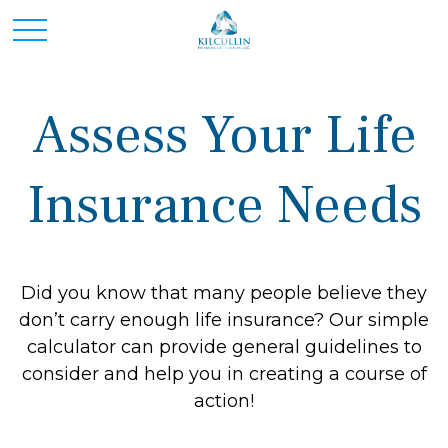
Assess Your Life
Insurance Needs
Did you know that many people believe they
don’t carry enough life insurance? Our simple
calculator can provide general guidelines to
consider and help you in creating a course of
action!