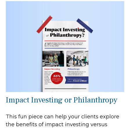
Impact Investing or Philanthropy
This fun piece can help your clients explore
the benefits of impact investing versus