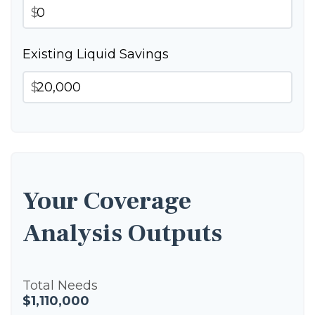
$
Existing Liquid Savings
$
Your Coverage
Analysis Outputs
Total Needs
$1,110,000