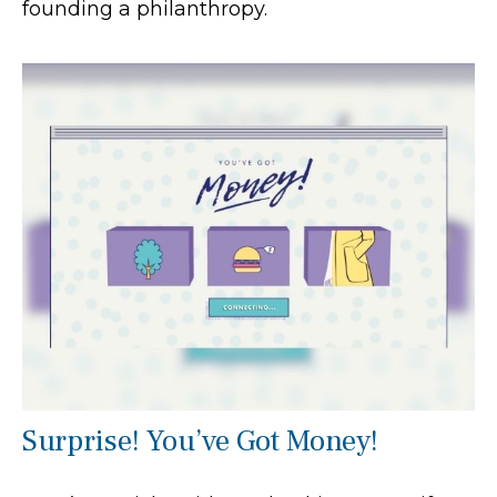
founding a philanthropy.
Surprise! You’ve Got Money!