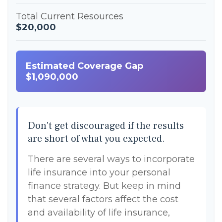
Total Current Resources
$20,000
Estimated Coverage Gap
$1,090,000
Don't get discouraged if the results
are short of what you expected.
There are several ways to incorporate
life insurance into your personal
finance strategy. But keep in mind
that several factors affect the cost
and availability of life insurance,