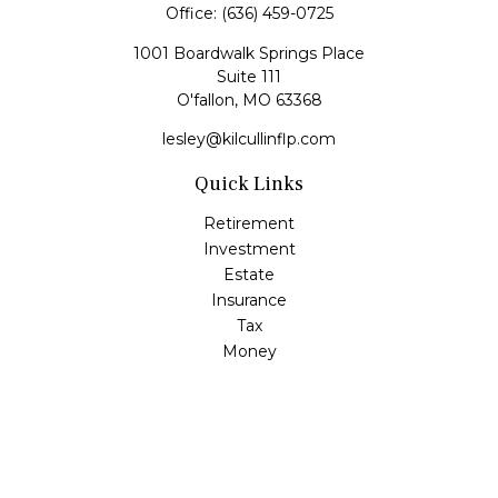
Office:
(636) 459-0725
1001 Boardwalk Springs Place
Suite 111
O'fallon,
MO
63368
lesley@kilcullinflp.com
Quick Links
Retirement
Investment
Estate
Insurance
Tax
Money
Lifestyle
Latest Articles
All Videos
All Calculators
Check the background of your financial professional on