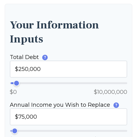
Your Information
Inputs
Total Debt
?
$0
$10,000,000
Annual Income you Wish to Replace
?