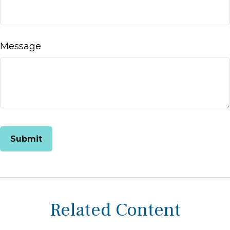
Message
Related Content