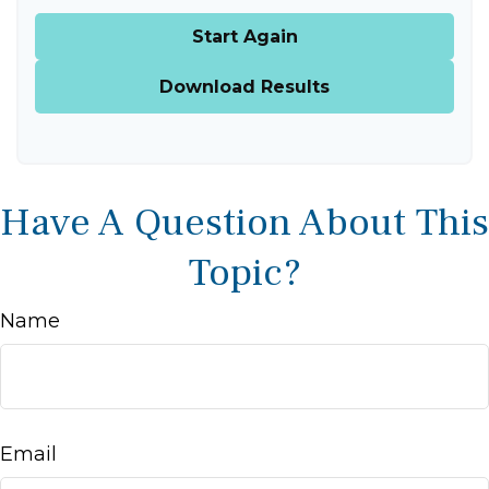
Start Again
Download Results
Have A Question About This
Topic?
Name
Email