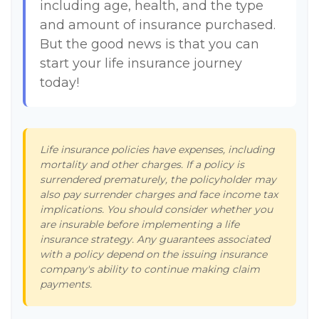
including age, health, and the type
and amount of insurance purchased.
But the good news is that you can
start your life insurance journey
today!
Life insurance policies have expenses, including
mortality and other charges. If a policy is
surrendered prematurely, the policyholder may
also pay surrender charges and face income tax
implications. You should consider whether you
are insurable before implementing a life
insurance strategy. Any guarantees associated
with a policy depend on the issuing insurance
company's ability to continue making claim
payments.