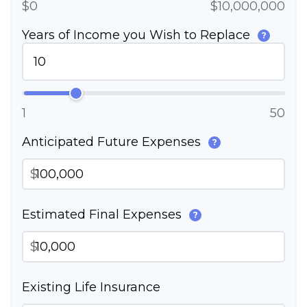
$0
$10,000,000
Years of Income you Wish to Replace
?
1
50
Anticipated Future Expenses
?
$
Estimated Final Expenses
?
$
Existing Life Insurance