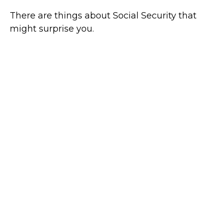
There are things about Social Security that
might surprise you.