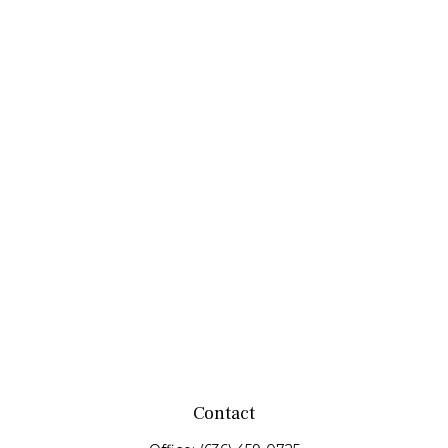
Contact