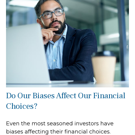
Do Our Biases Affect Our Financial
Choices?
Even the most seasoned investors have
biases affecting their financial choices.