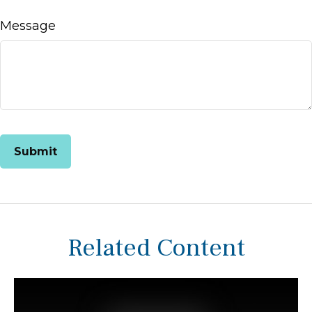
Message
Related Content