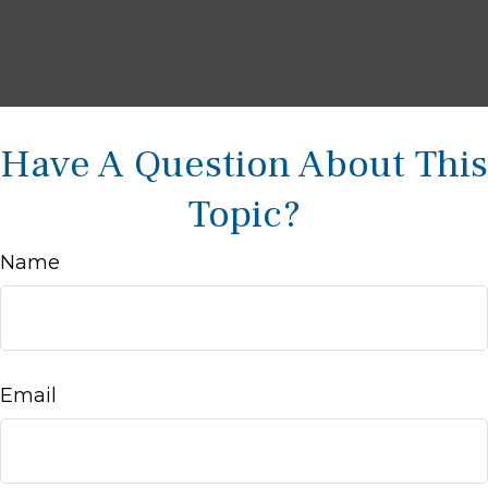
Have A Question About This
Topic?
Name
Email