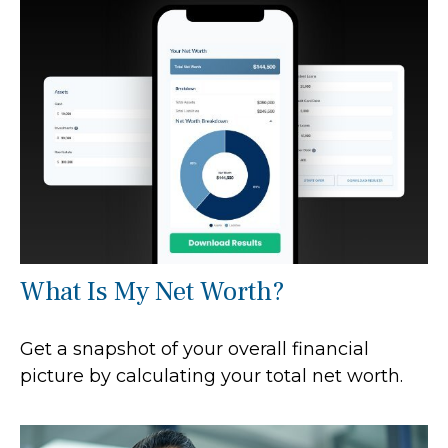
What Is My Net Worth?
Get a snapshot of your overall financial
picture by calculating your total net worth.