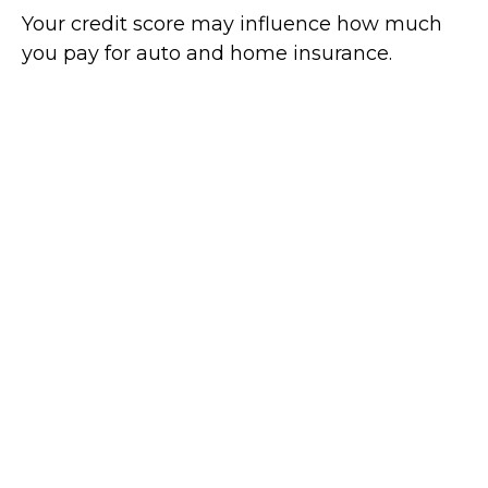
Your credit score may influence how much
you pay for auto and home insurance.