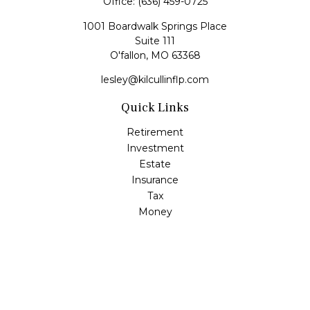
Office:
(636) 459-0725
1001 Boardwalk Springs Place
Suite 111
O'fallon,
MO
63368
lesley@kilcullinflp.com
Quick Links
Retirement
Investment
Estate
Insurance
Tax
Money
Lifestyle
Latest Articles
All Videos
All Calculators
Check the background of your financial professional on