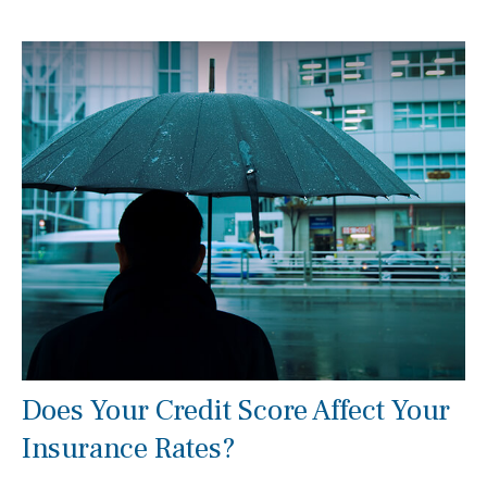
Does Your Credit Score Affect Your
Insurance Rates?