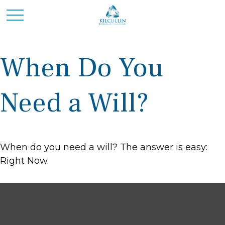
When Do You
Need a Will?
When do you need a will? The answer is easy:
Right Now.