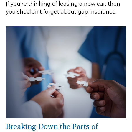
If you’re thinking of leasing a new car, then
you shouldn’t forget about gap insurance.
Breaking Down the Parts of