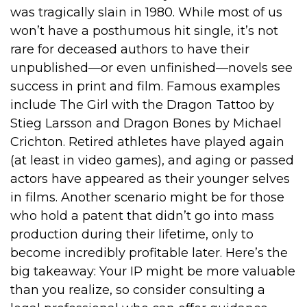
was tragically slain in 1980. While most of us
won’t have a posthumous hit single, it’s not
rare for deceased authors to have their
unpublished—or even unfinished—novels see
success in print and film. Famous examples
include The Girl with the Dragon Tattoo by
Stieg Larsson and Dragon Bones by Michael
Crichton. Retired athletes have played again
(at least in video games), and aging or passed
actors have appeared as their younger selves
in films. Another scenario might be for those
who hold a patent that didn’t go into mass
production during their lifetime, only to
become incredibly profitable later. Here’s the
big takeaway: Your IP might be more valuable
than you realize, so consider consulting a