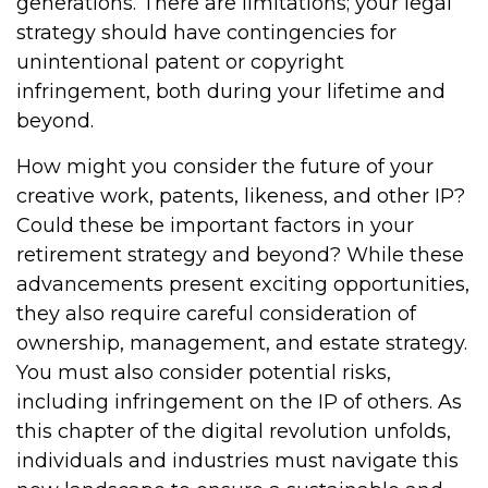
generations. There are limitations; your legal
strategy should have contingencies for
unintentional patent or copyright
infringement, both during your lifetime and
beyond.
How might you consider the future of your
creative work, patents, likeness, and other IP?
Could these be important factors in your
retirement strategy and beyond? While these
advancements present exciting opportunities,
they also require careful consideration of
ownership, management, and estate strategy.
You must also consider potential risks,
including infringement on the IP of others. As
this chapter of the digital revolution unfolds,
individuals and industries must navigate this