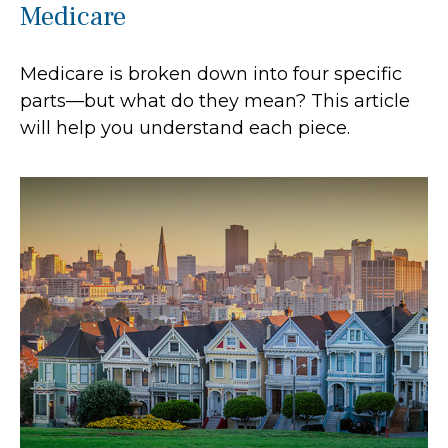
Medicare
Medicare is broken down into four specific
parts—but what do they mean? This article
will help you understand each piece.