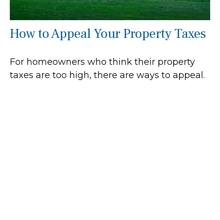
How to Appeal Your Property Taxes
For homeowners who think their property
taxes are too high, there are ways to appeal.