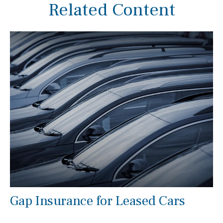
Related Content
Gap Insurance for Leased Cars