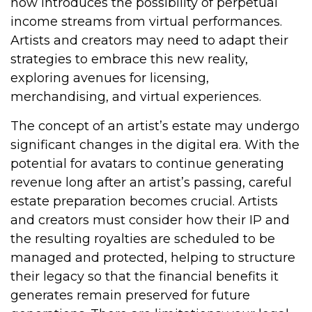
now introduces the possibility of perpetual
income streams from virtual performances.
Artists and creators may need to adapt their
strategies to embrace this new reality,
exploring avenues for licensing,
merchandising, and virtual experiences.
The concept of an artist’s estate may undergo
significant changes in the digital era. With the
potential for avatars to continue generating
revenue long after an artist’s passing, careful
estate preparation becomes crucial. Artists
and creators must consider how their IP and
the resulting royalties are scheduled to be
managed and protected, helping to structure
their legacy so that the financial benefits it
generates remain preserved for future