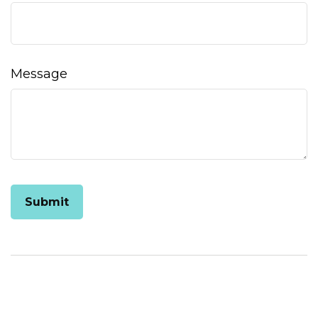
Message