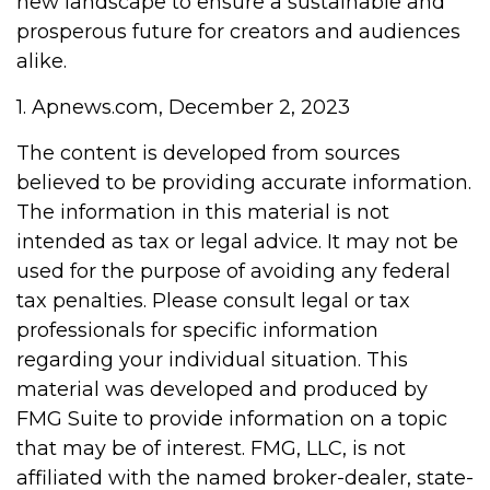
new landscape to ensure a sustainable and
prosperous future for creators and audiences
alike.
1. Apnews.com, December 2, 2023
The content is developed from sources
believed to be providing accurate information.
The information in this material is not
intended as tax or legal advice. It may not be
used for the purpose of avoiding any federal
tax penalties. Please consult legal or tax
professionals for specific information
regarding your individual situation. This
material was developed and produced by
FMG Suite to provide information on a topic
that may be of interest. FMG, LLC, is not
affiliated with the named broker-dealer, state-