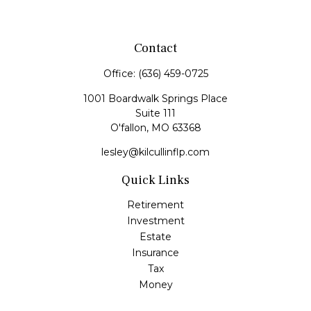
Contact
Office:
(636) 459-0725
1001 Boardwalk Springs Place
Suite 111
O'fallon,
MO
63368
lesley@kilcullinflp.com
Quick Links
Retirement
Investment
Estate
Insurance
Tax
Money
Lifestyle