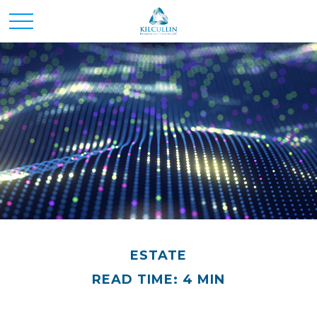
ESTATE
READ TIME: 4 MIN