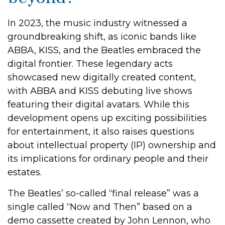
In 2023, the music industry witnessed a
groundbreaking shift, as iconic bands like
ABBA, KISS, and the Beatles embraced the
digital frontier. These legendary acts
showcased new digitally created content,
with ABBA and KISS debuting live shows
featuring their digital avatars. While this
development opens up exciting possibilities
for entertainment, it also raises questions
about intellectual property (IP) ownership and
its implications for ordinary people and their
estates.
The Beatles’ so-called “final release” was a
single called “Now and Then” based on a
demo cassette created by John Lennon, who