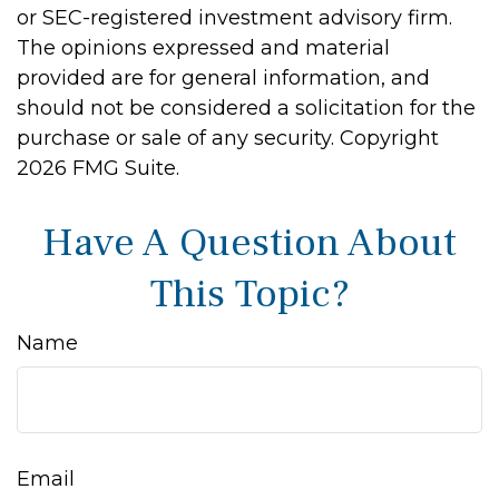
or SEC-registered investment advisory firm.
The opinions expressed and material
provided are for general information, and
should not be considered a solicitation for the
purchase or sale of any security. Copyright
2026 FMG Suite.
Have A Question About
This Topic?
Name
Email