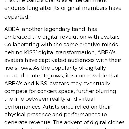
that the band’s brand as entertainment
endures long after its original members have
1
departed.
ABBA, another legendary band, has
embraced the digital revolution with avatars.
Collaborating with the same creative minds
behind KISS’ digital transformation, ABBA’s
avatars have captivated audiences with their
live shows. As the popularity of digitally
created content grows, it is conceivable that
ABBA’s and KISS’ avatars may eventually
compete for concert space, further blurring
the line between reality and virtual
performances. Artists once relied on their
physical presence and performances to
generate revenue. The advent of digital clones