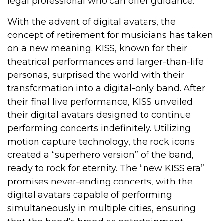
legal professional who can offer guidance.
With the advent of digital avatars, the
concept of retirement for musicians has taken
on a new meaning. KISS, known for their
theatrical performances and larger-than-life
personas, surprised the world with their
transformation into a digital-only band. After
their final live performance, KISS unveiled
their digital avatars designed to continue
performing concerts indefinitely. Utilizing
motion capture technology, the rock icons
created a “superhero version” of the band,
ready to rock for eternity. The “new KISS era”
promises never-ending concerts, with the
digital avatars capable of performing
simultaneously in multiple cities, ensuring