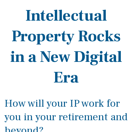
Intellectual
Property Rocks
in a New Digital
Era
How will your IP work for
you in your retirement and
beyond?