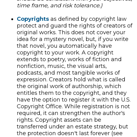
time frame, and risk tolerance.)
Copyrights
as defined by copyright law
protect and guard the rights of creators of
original works. This does not cover your
idea for a mystery novel, but, if you write
that novel, you automatically have
copyright to your work. A copyright
extends to poetry, works of fiction and
nonfiction, music, the visual arts,
podcasts, and most tangible works of
expression. Creators hold what is called
the original work of authorship, which
entitles them to the copyright, and they
have the option to register it with the U.S.
Copyright Office. While registration is not
required, it can strengthen the author's
rights. Copyright assets can be
transferred under an estate strategy, but
the protection doesn't last forever (see