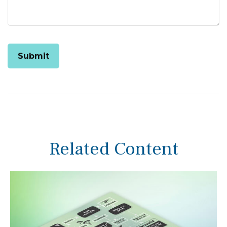
Related Content