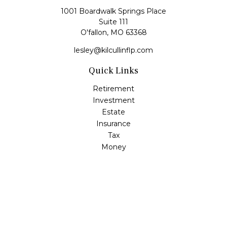
1001 Boardwalk Springs Place
Suite 111
O'fallon,
MO
63368
lesley@kilcullinflp.com
Quick Links
Retirement
Investment
Estate
Insurance
Tax
Money
Lifestyle
Latest Articles
All Videos
All Calculators
Check the background of your financial professional on
FINRA's
BrokerCheck
.