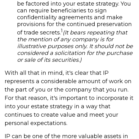
be factored into your estate strategy. You
can require beneficiaries to sign
confidentiality agreements and make
provisions for the continued preservation
1
of trade secrets.
(It bears repeating that
the mention of any company is for
illustrative purposes only. It should not be
considered a solicitation for the purchase
or sale of its securities.)
With all that in mind, it's clear that IP
represents a considerable amount of work on
the part of you or the company that you run.
For that reason, it's important to incorporate it
into your estate strategy in a way that
continues to create value and meet your
personal expectations.
IP can be one of the more valuable assets in