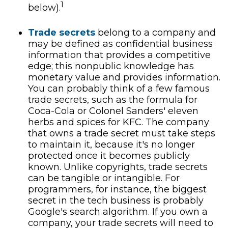
1
below).
Trade secrets
belong to a company and
may be defined as confidential business
information that provides a competitive
edge; this nonpublic knowledge has
monetary value and provides information.
You can probably think of a few famous
trade secrets, such as the formula for
Coca-Cola or Colonel Sanders' eleven
herbs and spices for KFC. The company
that owns a trade secret must take steps
to maintain it, because it's no longer
protected once it becomes publicly
known. Unlike copyrights, trade secrets
can be tangible or intangible. For
programmers, for instance, the biggest
secret in the tech business is probably
Google's search algorithm. If you own a
company, your trade secrets will need to