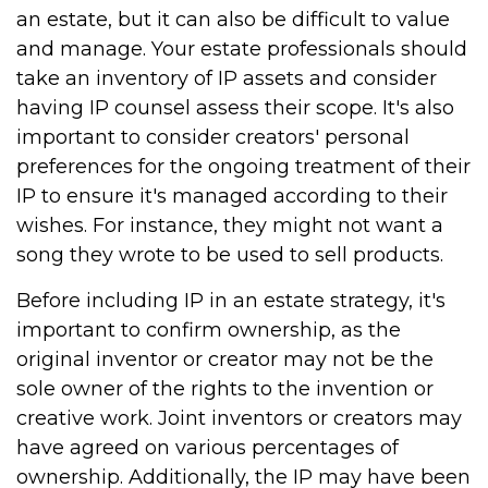
an estate, but it can also be difficult to value
and manage. Your estate professionals should
take an inventory of IP assets and consider
having IP counsel assess their scope. It's also
important to consider creators' personal
preferences for the ongoing treatment of their
IP to ensure it's managed according to their
wishes. For instance, they might not want a
song they wrote to be used to sell products.
Before including IP in an estate strategy, it's
important to confirm ownership, as the
original inventor or creator may not be the
sole owner of the rights to the invention or
creative work. Joint inventors or creators may
have agreed on various percentages of
ownership. Additionally, the IP may have been