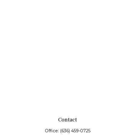
Contact
Office:
(636) 459-0725