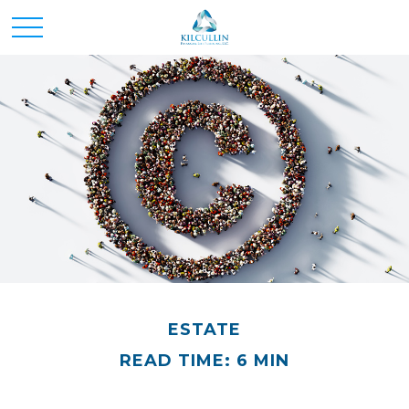
ESTATE
READ TIME: 6 MIN