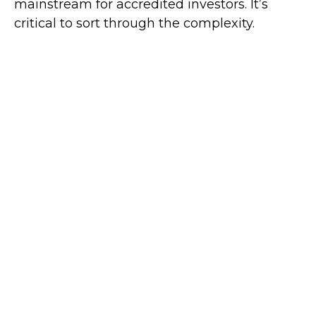
mainstream for accredited investors. It’s
critical to sort through the complexity.