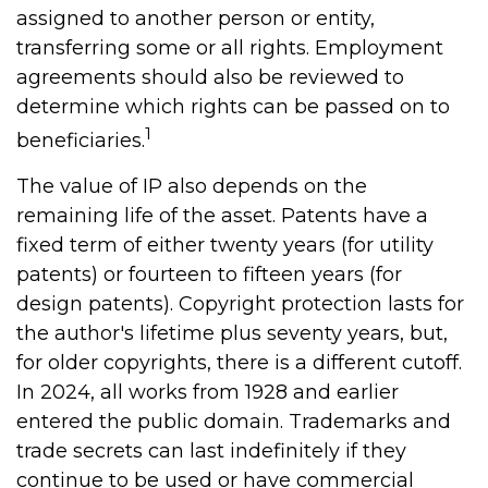
assigned to another person or entity,
transferring some or all rights. Employment
agreements should also be reviewed to
determine which rights can be passed on to
1
beneficiaries.
The value of IP also depends on the
remaining life of the asset. Patents have a
fixed term of either twenty years (for utility
patents) or fourteen to fifteen years (for
design patents). Copyright protection lasts for
the author's lifetime plus seventy years, but,
for older copyrights, there is a different cutoff.
In 2024, all works from 1928 and earlier
entered the public domain. Trademarks and
trade secrets can last indefinitely if they
continue to be used or have commercial