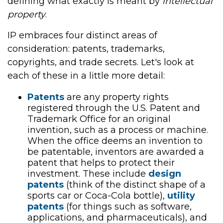
defining what exactly is meant by
intellectual
property
.
IP embraces four distinct areas of
consideration: patents, trademarks,
copyrights, and trade secrets. Let's look at
each of these in a little more detail:
Patents
are any property rights
registered through the U.S. Patent and
Trademark Office for an original
invention, such as a process or machine.
When the office deems an invention to
be patentable, inventors are awarded a
patent that helps to protect their
investment. These include
design
patents
(think of the distinct shape of a
sports car or Coca-Cola bottle),
utility
patents
(for things such as software,
applications, and pharmaceuticals), and