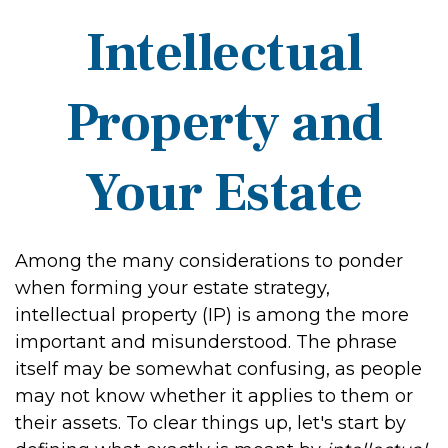
Intellectual
Property and
Your Estate
Among the many considerations to ponder
when forming your estate strategy,
intellectual property (IP) is among the more
important and misunderstood. The phrase
itself may be somewhat confusing, as people
may not know whether it applies to them or
their assets. To clear things up, let's start by