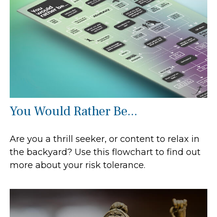
You Would Rather Be...
Are you a thrill seeker, or content to relax in
the backyard? Use this flowchart to find out
more about your risk tolerance.