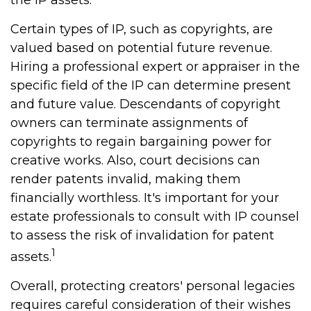
the IP assets.
Certain types of IP, such as copyrights, are
valued based on potential future revenue.
Hiring a professional expert or appraiser in the
specific field of the IP can determine present
and future value. Descendants of copyright
owners can terminate assignments of
copyrights to regain bargaining power for
creative works. Also, court decisions can
render patents invalid, making them
financially worthless. It's important for your
estate professionals to consult with IP counsel
to assess the risk of invalidation for patent
1
assets.
Overall, protecting creators' personal legacies
requires careful consideration of their wishes