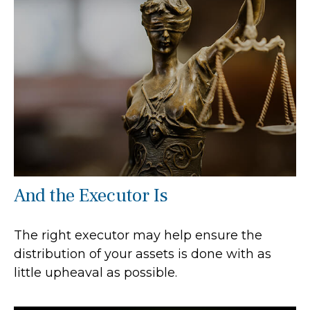
And the Executor Is
The right executor may help ensure the
distribution of your assets is done with as
little upheaval as possible.