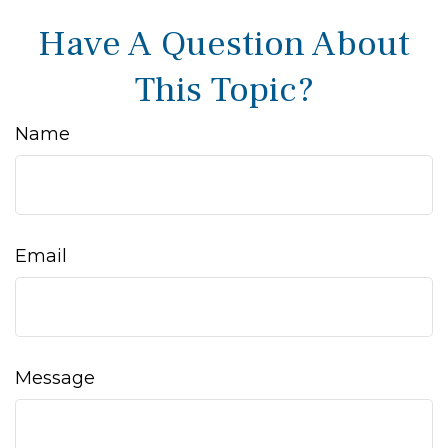
Have A Question About
This Topic?
Name
Email
Message