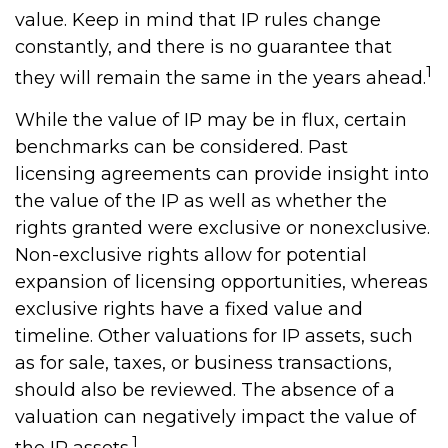
value. Keep in mind that IP rules change
constantly, and there is no guarantee that
1
they will remain the same in the years ahead.
While the value of IP may be in flux, certain
benchmarks can be considered. Past
licensing agreements can provide insight into
the value of the IP as well as whether the
rights granted were exclusive or nonexclusive.
Non-exclusive rights allow for potential
expansion of licensing opportunities, whereas
exclusive rights have a fixed value and
timeline. Other valuations for IP assets, such
as for sale, taxes, or business transactions,
should also be reviewed. The absence of a
valuation can negatively impact the value of
1