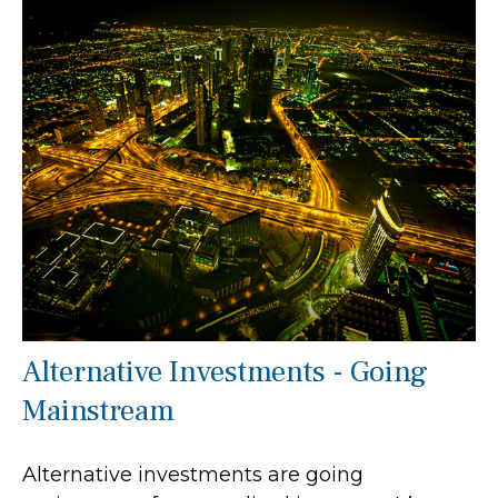
Alternative Investments - Going
Mainstream
Alternative investments are going