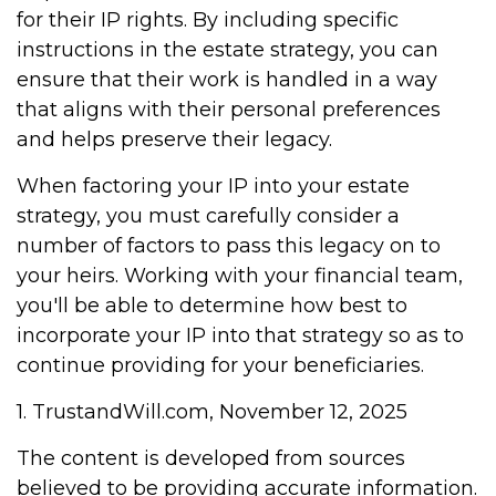
for their IP rights. By including specific
instructions in the estate strategy, you can
ensure that their work is handled in a way
that aligns with their personal preferences
and helps preserve their legacy.
When factoring your IP into your estate
strategy, you must carefully consider a
number of factors to pass this legacy on to
your heirs. Working with your financial team,
you'll be able to determine how best to
incorporate your IP into that strategy so as to
continue providing for your beneficiaries.
1. TrustandWill.com, November 12, 2025
The content is developed from sources
believed to be providing accurate information.