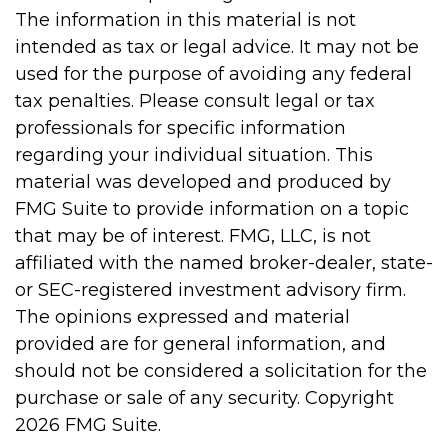
The information in this material is not
intended as tax or legal advice. It may not be
used for the purpose of avoiding any federal
tax penalties. Please consult legal or tax
professionals for specific information
regarding your individual situation. This
material was developed and produced by
FMG Suite to provide information on a topic
that may be of interest. FMG, LLC, is not
affiliated with the named broker-dealer, state-
or SEC-registered investment advisory firm.
The opinions expressed and material
provided are for general information, and
should not be considered a solicitation for the
purchase or sale of any security. Copyright
2026 FMG Suite.