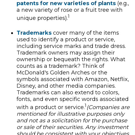
patents for new varieties of plants
(e.g.,
a new variety of rose or a fruit tree with
1
unique properties).
Trademarks
cover many of the items
used to identify a product or service,
including service marks and trade dress.
Trademark owners may assign their
ownership or bequeath the rights. What
counts as a trademark? Think of
McDonald's Golden Arches or the
symbols associated with Amazon, Netflix,
Disney, and other media companies.
Trademarks can also extend to colors,
fonts, and even specific words associated
1
with a product or service.
(Companies are
mentioned for illustrative purposes only
and not as a solicitation for the purchase
or sale of their securities. Any investment
should be consistent with your objectives,