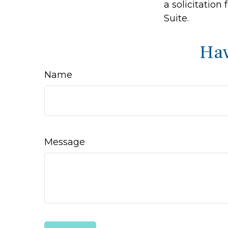
a solicitation
Suite.
Hav
Name
Message