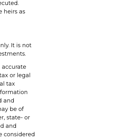
ecuted.
e heirs as
y. It is not
vestments.
g accurate
tax or legal
al tax
information
ed and
may be of
r, state- or
ed and
be considered