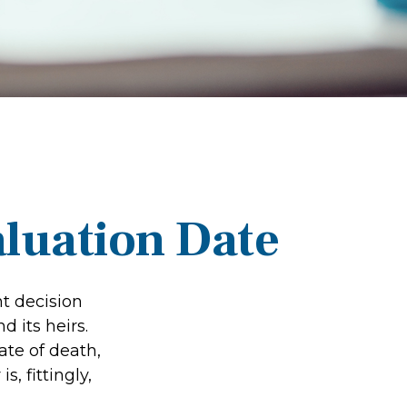
aluation Date
t decision
 its heirs.
ate of death,
s, fittingly,