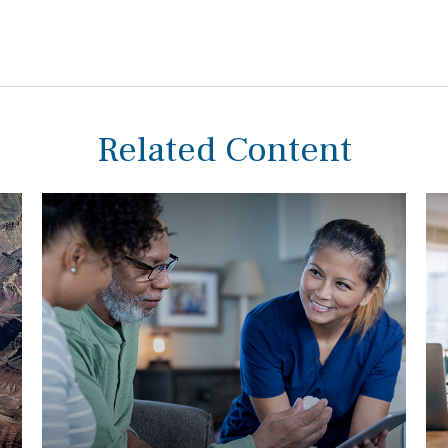
Related Content