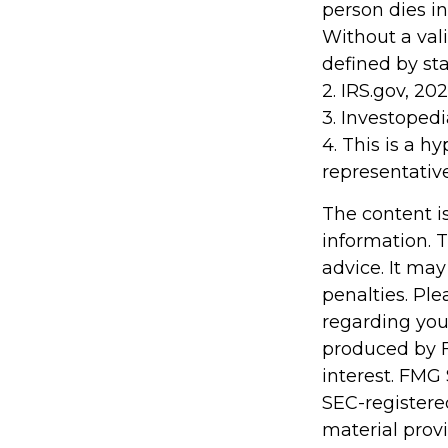
person dies in
Without a vali
defined by sta
2. IRS.gov, 20
3. Investopedi
4. This is a h
representativ
The content i
information. T
advice. It may
penalties. Ple
regarding you
produced by F
interest. FMG 
SEC-registere
material prov