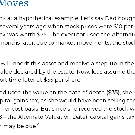
 Moves
look at a hypothetical example. Let's say Dad boug
several years ago when stock prices were $10 per s
ock was worth $35. The executor used the Alternat
 months later, due to market movements, the sto
, will inherit this asset and receive a step-up in the
 value declared by the estate. Now, let's assume that
ort time later at $35 per share.
had used the value on the date of death ($35), she
ital gains tax, as she would have been selling the
her cost basis. But since she received the stock w
8 – the Alternate Valuation Date), capital gains tax
4
n may be due.