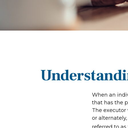
Understandin
When an indiv
that has the p
The executor w
or alternately,
referred to as