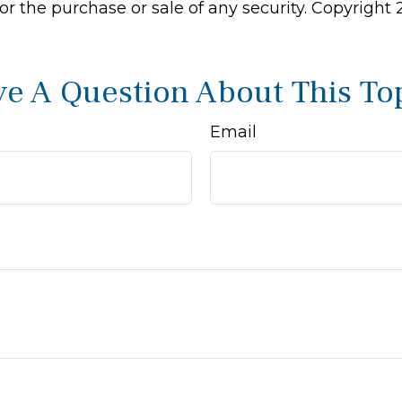
 for the purchase or sale of any security. Copyright
e A Question About This To
Email