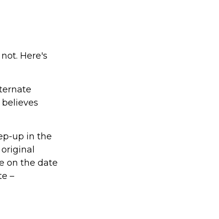
not. Here's
lternate
 believes
ep-up in the
 original
ue on the date
te –