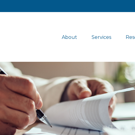
About
Services
Res