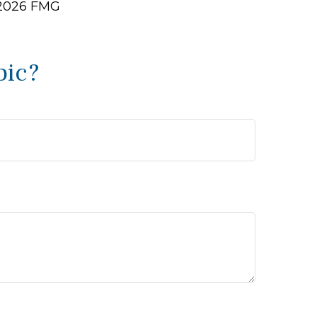
2026 FMG
pic?