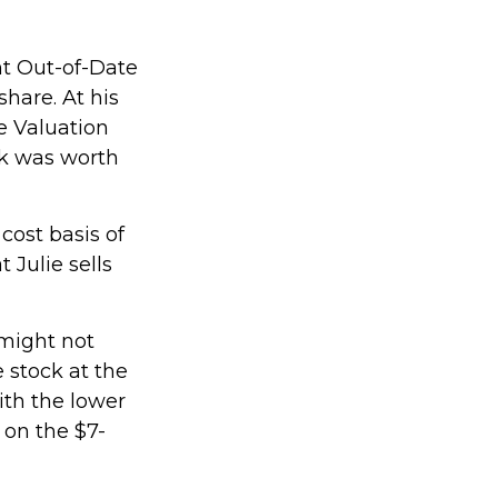
ht Out-of-Date
hare. At his
e Valuation
ck was worth
 cost basis of
 Julie sells
 might not
 stock at the
ith the lower
 on the $7-