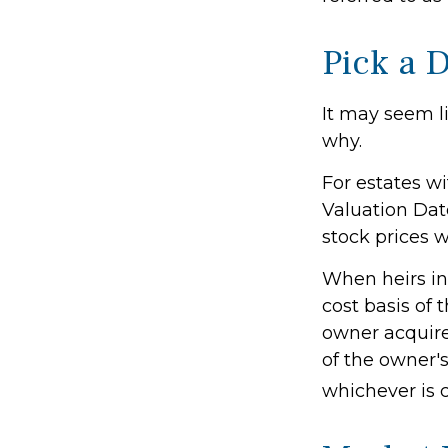
Pick a 
It may seem li
why.
For estates wi
Valuation Dat
stock prices w
When heirs inh
cost basis of 
owner acquired
of the owner's
whichever is 