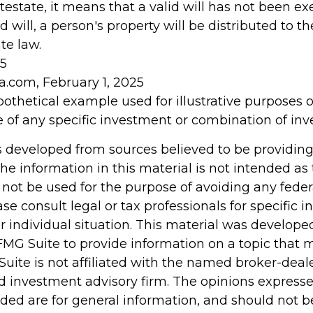
testate, it means that a valid will has not been ex
d will, a person's property will be distributed to th
te law.
25
a.com, February 1, 2025
ypothetical example used for illustrative purposes onl
e of any specific investment or combination of in
s developed from sources believed to be providin
he information in this material is not intended as 
 not be used for the purpose of avoiding any feder
ase consult legal or tax professionals for specific 
r individual situation. This material was develop
MG Suite to provide information on a topic that 
Suite is not affiliated with the named broker-deale
d investment advisory firm. The opinions express
ided are for general information, and should not 