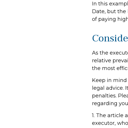
In this examp
Date, but the 
of paying high
Conside
As the execut
relative preva
the most effici
Keep in mind t
legal advice. 
penalties. Ple
regarding your
1. The articl
executor, who i