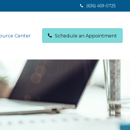
(636) 459-0725
ource Center
Schedule an Appointment