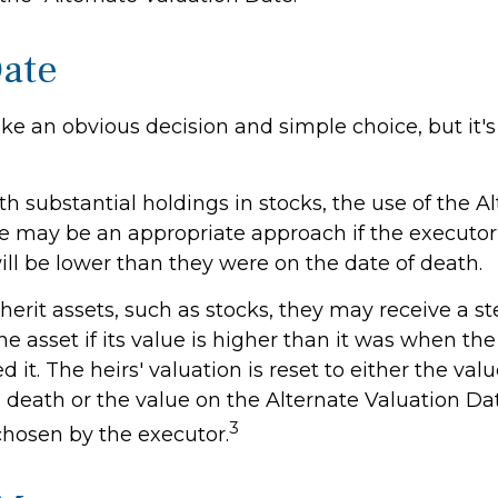
Date
ke an obvious decision and simple choice, but it's 
th substantial holdings in stocks, the use of the A
e may be an appropriate approach if the executor
ill be lower than they were on the date of death.
erit assets, such as stocks, they may receive a st
the asset if its value is higher than it was when the
 it. The heirs' valuation is reset to either the val
 death or the value on the Alternate Valuation Da
3
chosen by the executor.