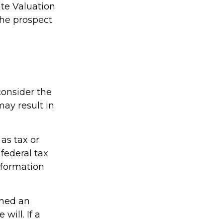
ate Valuation
the prospect
consider the
may result in
 as tax or
federal tax
information
amed an
will. If a