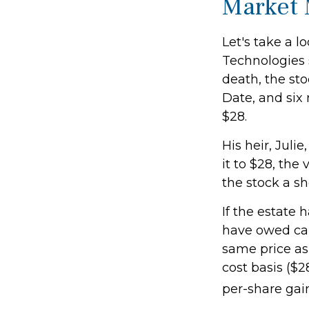
Market
Let's take a 
Technologies 
death, the st
Date, and six
$28.
His heir, Julie
it to $28, the
the stock a sh
If the estate 
have owed cap
same price as 
cost basis ($2
per-share gai