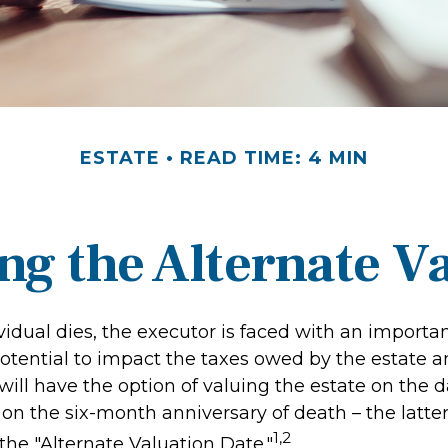
ESTATE
READ TIME: 4 MIN
g the Alternate V
idual dies, the executor is faced with an importan
otential to impact the taxes owed by the estate and
ill have the option of valuing the estate on the d
 on the six-month anniversary of death – the latter i
1,2
 the "Alternate Valuation Date."