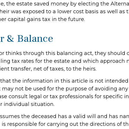
le, the estate saved money by electing the Altern
heir was exposed to a lower cost basis as well as 
er capital gains tax in the future.
r & Balance
or thinks through this balancing act, they should 
iling tax rates for the estate and which approach 
ent transfer, net of taxes, to the heirs.
hat the information in this article is not intended
It may not be used for the purpose of avoiding any 
ase consult legal or tax professionals for specific 
 individual situation.
e assumes the deceased has a valid will and has n
s responsible for carrying out the directions of the 