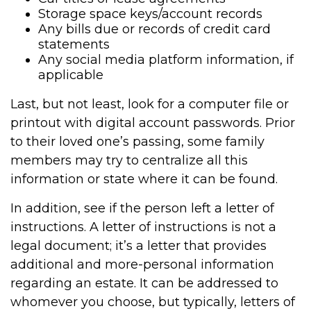
Storage space keys/account records
Any bills due or records of credit card
statements
Any social media platform information, if
applicable
Last, but not least, look for a computer file or
printout with digital account passwords. Prior
to their loved one’s passing, some family
members may try to centralize all this
information or state where it can be found.
In addition, see if the person left a letter of
instructions. A letter of instructions is not a
legal document; it’s a letter that provides
additional and more-personal information
regarding an estate. It can be addressed to
whomever you choose, but typically, letters of