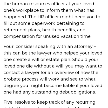
the human resources officer at your loved
one’s workplace to inform them what has
happened. The HR officer might need you to
fill out some paperwork pertaining to
retirement plans, health benefits, and
compensation for unused vacation time.
Four, consider speaking with an attorney –
this can be the lawyer who helped your loved
one create a will or estate plan. Should your
loved one die without a will, you may want to
contact a lawyer for an overview of how the
probate process will work and see to what
degree you might become liable if your loved
one had any outstanding debt obligations.
Five, resolve to keep track of any recurring