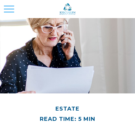
ESTATE
READ TIME: 5 MIN