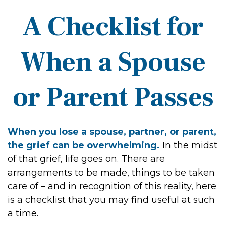
A Checklist for
When a Spouse
or Parent Passes
When you lose a spouse, partner, or parent,
the grief can be overwhelming.
In the midst
of that grief, life goes on. There are
arrangements to be made, things to be taken
care of – and in recognition of this reality, here
is a checklist that you may find useful at such
a time.