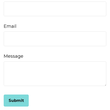
Email
Message