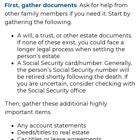
First, gather documents
. Ask for help from
other family members if you need it. Start by
gathering the following.
A will, a trust, or other estate documents.
If none of these exist, you could face a
longer legal process when settling the
person’s estate.
A Social Security card/number. Generally,
the person’s Social Security number will
be retired shortly following the death. If
you are uncertain, consider checking with
the Social Security office.
Then, gather these additional highly
important items.
Any account statements
Deeds/titles to real estate
Car titles or lease agreements