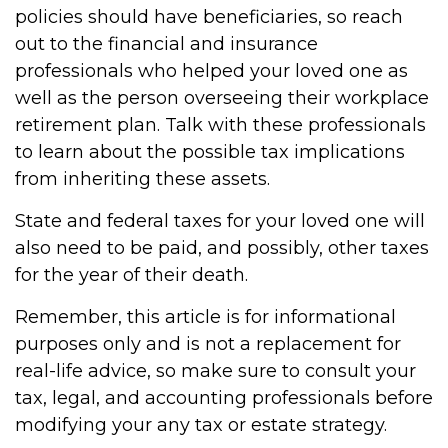
policies should have beneficiaries, so reach
out to the financial and insurance
professionals who helped your loved one as
well as the person overseeing their workplace
retirement plan. Talk with these professionals
to learn about the possible tax implications
from inheriting these assets.
State and federal taxes for your loved one will
also need to be paid, and possibly, other taxes
for the year of their death.
Remember, this article is for informational
purposes only and is not a replacement for
real-life advice, so make sure to consult your
tax, legal, and accounting professionals before
modifying your any tax or estate strategy.