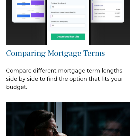
Comparing Mortgage Terms
Compare different mortgage term lengths
side by side to find the option that fits your
budget.