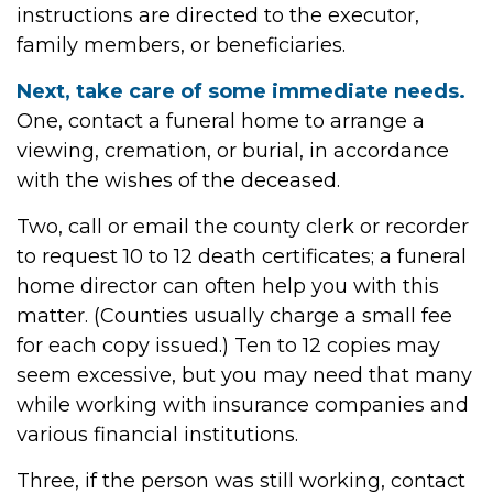
instructions are directed to the executor,
family members, or beneficiaries.
Next, take care of some immediate needs.
One, contact a funeral home to arrange a
viewing, cremation, or burial, in accordance
with the wishes of the deceased.
Two, call or email the county clerk or recorder
to request 10 to 12 death certificates; a funeral
home director can often help you with this
matter. (Counties usually charge a small fee
for each copy issued.) Ten to 12 copies may
seem excessive, but you may need that many
while working with insurance companies and
various financial institutions.
Three, if the person was still working, contact