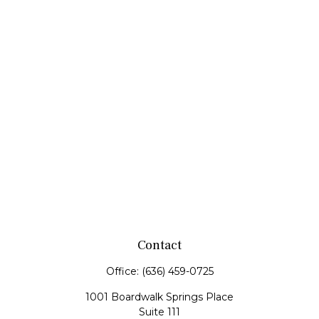
Contact
Office:
(636) 459-0725
1001 Boardwalk Springs Place
Suite 111