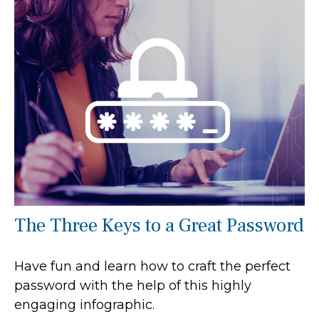
The Three Keys to a Great Password
Have fun and learn how to craft the perfect
password with the help of this highly
engaging infographic.