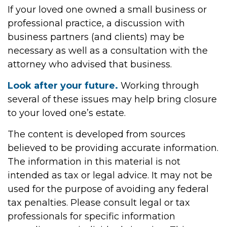
If your loved one owned a small business or
professional practice, a discussion with
business partners (and clients) may be
necessary as well as a consultation with the
attorney who advised that business.
Look after your future.
Working through
several of these issues may help bring closure
to your loved one’s estate.
The content is developed from sources
believed to be providing accurate information.
The information in this material is not
intended as tax or legal advice. It may not be
used for the purpose of avoiding any federal
tax penalties. Please consult legal or tax
professionals for specific information