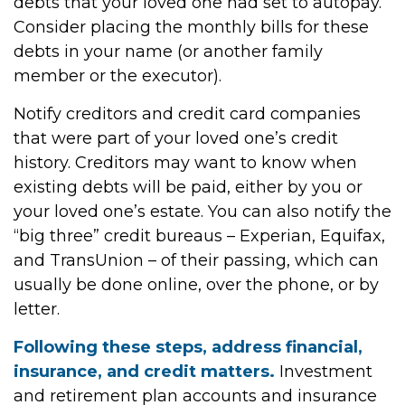
debts that your loved one had set to autopay.
Consider placing the monthly bills for these
debts in your name (or another family
member or the executor).
Notify creditors and credit card companies
that were part of your loved one’s credit
history. Creditors may want to know when
existing debts will be paid, either by you or
your loved one’s estate. You can also notify the
“big three” credit bureaus – Experian, Equifax,
and TransUnion – of their passing, which can
usually be done online, over the phone, or by
letter.
Following these steps, address financial,
insurance, and credit matters.
Investment
and retirement plan accounts and insurance