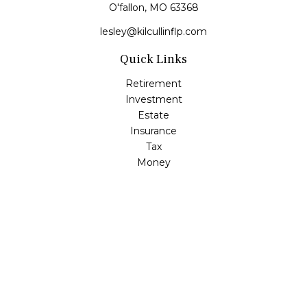
O'fallon,
MO
63368
lesley@kilcullinflp.com
Quick Links
Retirement
Investment
Estate
Insurance
Tax
Money
Lifestyle
Latest Articles
All Videos
All Calculators
Check the background of your financial professional on
FINRA's
BrokerCheck
.
The content is developed from sources believed to be
providing accurate information. The information in this