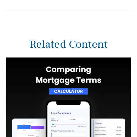
Related Content