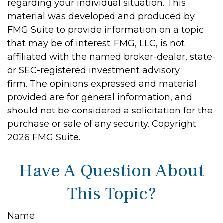
regarding your individual situation. This
material was developed and produced by
FMG Suite to provide information on a topic
that may be of interest. FMG, LLC, is not
affiliated with the named broker-dealer, state-
or SEC-registered investment advisory
firm. The opinions expressed and material
provided are for general information, and
should not be considered a solicitation for the
purchase or sale of any security. Copyright
2026 FMG Suite.
Have A Question About
This Topic?
Name