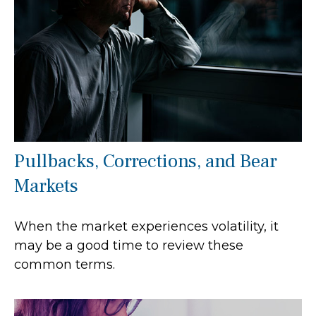
Pullbacks, Corrections, and Bear
Markets
When the market experiences volatility, it
may be a good time to review these
common terms.