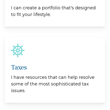
I can create a portfolio that's designed
to fit your lifestyle.
Taxes
I have resources that can help resolve
some of the most sophisticated tax
issues.