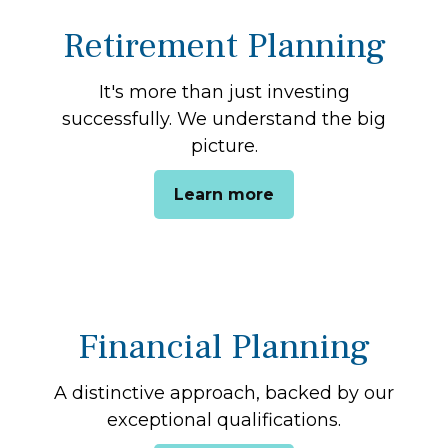
Retirement Planning
It's more than just investing
successfully. We understand the big
picture.
Learn more
Financial Planning
A distinctive approach, backed by our
exceptional qualifications.