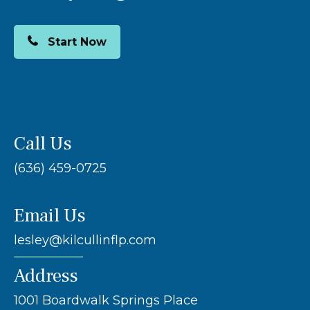
Start Now
Call Us
(636) 459-0725
Email Us
lesley@kilcullinflp.com
Address
1001 Boardwalk Springs Place