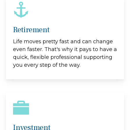
Retirement
Life moves pretty fast and can change
even faster. That's why it pays to have a
quick, flexible professional supporting
you every step of the way.
Investment