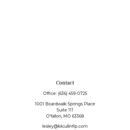
Contact
Office:
(636) 459-0725
1001 Boardwalk Springs Place
Suite 111
O'fallon,
MO
63368
lesley@kilcullinflp.com