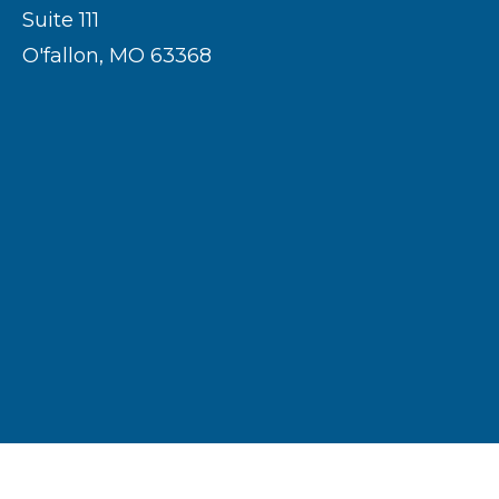
Suite 111
O'fallon, MO 63368