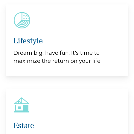
Lifestyle
Dream big, have fun. It's time to
maximize the return on your life.
Estate