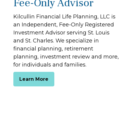
Fee-Only Advisor
Kilcullin Financial Life Planning, LLC is
an Independent, Fee-Only Registered
Investment Advisor serving St. Louis
and St. Charles. We specialize in
financial planning, retirement
planning, investment review and more,
for individuals and families.
Learn More