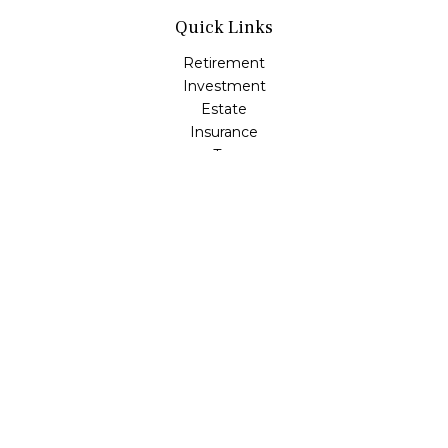
Quick Links
Retirement
Investment
Estate
Insurance
Tax
Money
Lifestyle
Latest Articles
All Videos
All Calculators
Check the background of your financial professional on
FINRA's
BrokerCheck
.
The content is developed from sources believed to be
providing accurate information. The information in this
material is not intended as tax or legal advice. Please
consult legal or tax professionals for specific information