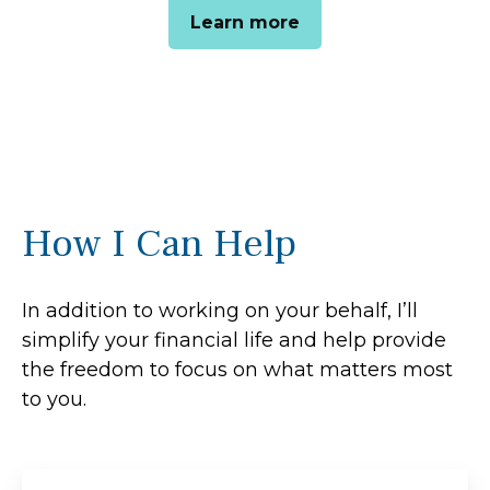
Learn more
How I Can Help
In addition to working on your behalf, I’ll
simplify your financial life and help provide
the freedom to focus on what matters most
to you.