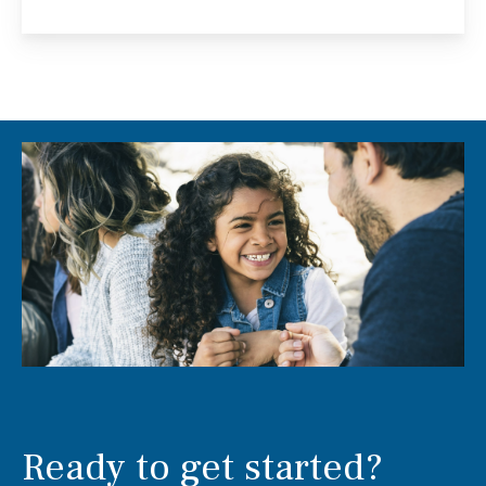
Ready to get started?