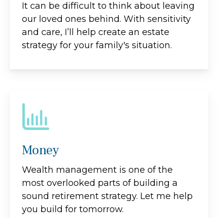
It can be difficult to think about leaving
our loved ones behind. With sensitivity
and care, I’ll help create an estate
strategy for your family's situation.
Money
Wealth management is one of the
most overlooked parts of building a
sound retirement strategy. Let me help
you build for tomorrow.