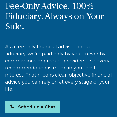
Fee-Only Advice. 100%
Fiduciary. Always on Your
Side.
As a fee-only financial advisor and a
fiduciary, we’re paid only by you—never by
commissions or product providers—so every
recommendation is made in your best
interest. That means clear, objective financial
advice you can rely on at every stage of your
life.
Schedule a Chat