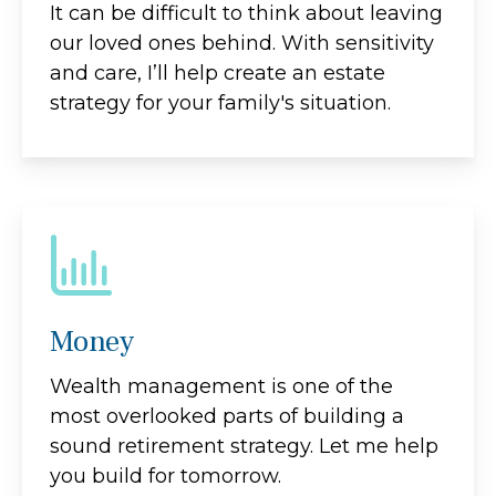
It can be difficult to think about leaving
our loved ones behind. With sensitivity
and care, I’ll help create an estate
strategy for your family's situation.
Money
Wealth management is one of the
most overlooked parts of building a
sound retirement strategy. Let me help
you build for tomorrow.