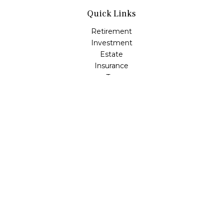
Quick Links
Retirement
Investment
Estate
Insurance
Tax
Money
Lifestyle
Latest Articles
All Videos
All Calculators
Check the background of your financial professional on
FINRA's
BrokerCheck
.
The content is developed from sources believed to be
providing accurate information. The information in this
material is not intended as tax or legal advice. Please
consult legal or tax professionals for specific information