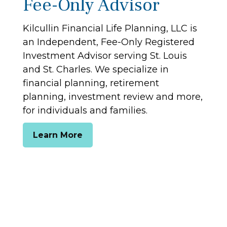
Fee-Only Advisor
Kilcullin Financial Life Planning, LLC is
an Independent, Fee-Only Registered
Investment Advisor serving St. Louis
and St. Charles. We specialize in
financial planning, retirement
planning, investment review and more,
for individuals and families.
Learn More