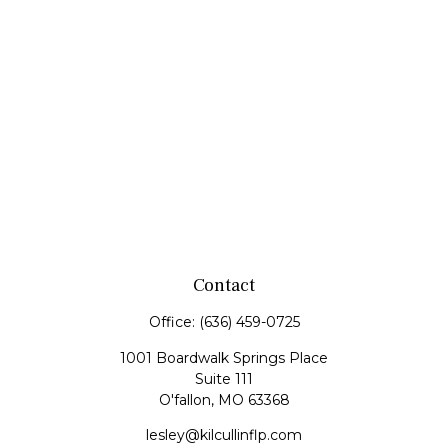
Contact
Office:
(636) 459-0725
1001 Boardwalk Springs Place
Suite 111
O'fallon,
MO
63368
lesley@kilcullinflp.com