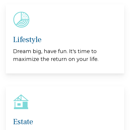
Lifestyle
Dream big, have fun. It's time to
maximize the return on your life.
Estate