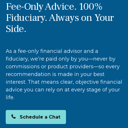
Fee-Only Advice. 100%
Fiduciary. Always on Your
Side.
As a fee-only financial advisor and a
fiduciary, we’re paid only by you—never by
commissions or product providers—so every
recommendation is made in your best
interest. That means clear, objective financial
advice you can rely on at every stage of your
life.
Schedule a Chat