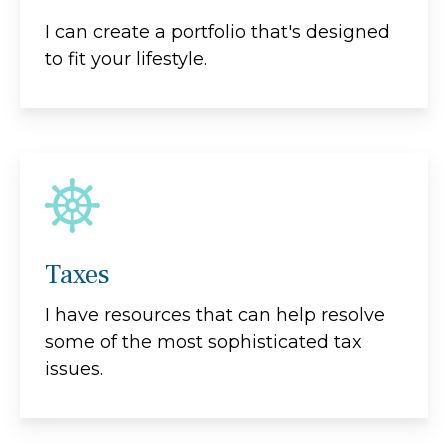
I can create a portfolio that's designed
to fit your lifestyle.
Taxes
I have resources that can help resolve
some of the most sophisticated tax
issues.