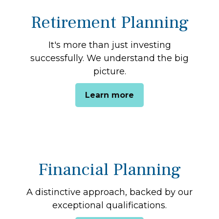
Retirement Planning
It's more than just investing
successfully. We understand the big
picture.
Learn more
Financial Planning
A distinctive approach, backed by our
exceptional qualifications.