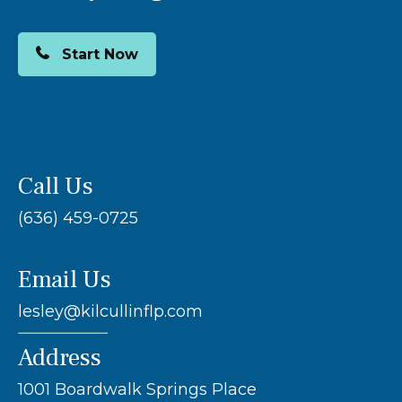
Start Now
Call Us
(636) 459-0725
Email Us
lesley@kilcullinflp.com
Address
1001 Boardwalk Springs Place