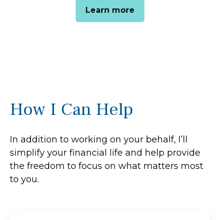
Learn more
How I Can Help
In addition to working on your behalf, I’ll
simplify your financial life and help provide
the freedom to focus on what matters most
to you.