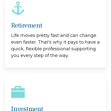
Retirement
Life moves pretty fast and can change
even faster. That's why it pays to have a
quick, flexible professional supporting
you every step of the way.
Investment