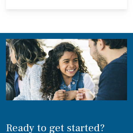
Ready to get started?