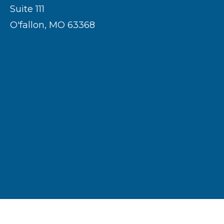
Suite 111
O'fallon, MO 63368